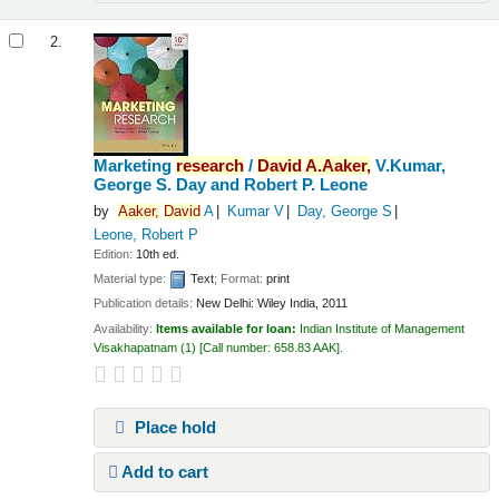
2.
Marketing
research
/
David
A.
Aaker,
V.Kumar,
George S. Day and Robert P. Leone
by
Aaker,
David
A
Kumar V
Day, George S
Leone, Robert P
Edition:
10th ed.
Material type:
Text
; Format:
print
Publication details:
New Delhi:
Wiley India,
2011
Availability:
Items available for loan:
Indian Institute of Management
Visakhapatnam
(1)
Call number:
658.83 AAK
.
Place hold
Add to cart