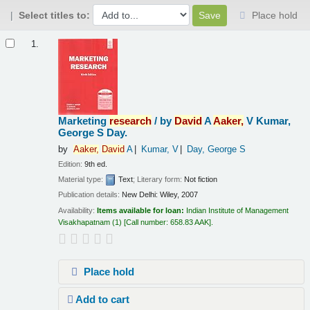
Select titles to:
Place hold
Results
1.
Marketing
research
/
by
David
A
Aaker,
V Kumar,
George S Day.
by
Aaker,
David
A
Kumar, V
Day, George S
Edition:
9th ed.
Material type:
Text
; Literary form:
Not fiction
Publication details:
New Delhi:
Wiley,
2007
Availability:
Items available for loan:
Indian Institute of Management
Visakhapatnam
(1)
Call number:
658.83 AAK
.
Place hold
Add to cart