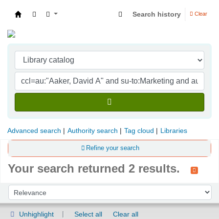
Search history
Clear
Indian Institute of Management Visakhapatna
Advanced search
Authority search
Tag cloud
Libraries
Refine your search
Your search returned 2 results.
Sort
Sort by:
Unhighlight
Select all
Clear all