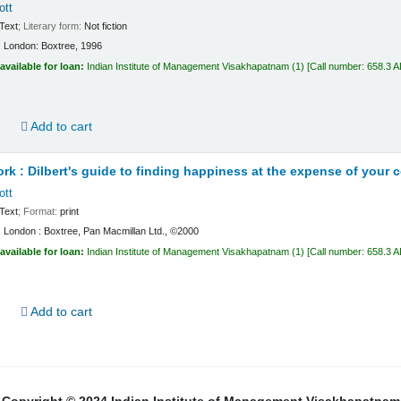
ott
Text
; Literary form:
Not fiction
:
London:
Boxtree,
1996
available for loan:
Indian Institute of Management Visakhapatnam
(1)
Call number:
658.3 
d
Add to cart
ork : Dilbert's guide to finding happiness at the expense of your 
ott
Text
; Format:
print
:
London :
Boxtree, Pan Macmillan Ltd.,
©2000
available for loan:
Indian Institute of Management Visakhapatnam
(1)
Call number:
658.3 
d
Add to cart
Copyright © 2024 Indian Institute of Management Visakhapatnam