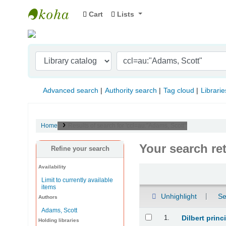
Cart
Lists
Indian Institute of Management Visakhapat
Advanced search
Authority search
Tag cloud
Librarie
Home
Results of search for 'ccl=au:"Adams, Scott"'
Your search re
Refine your search
Availability
Sort
Limit to currently available
items
Unhighlight
Se
Authors
Adams, Scott
Results
1.
Dilbert prin
Holding libraries