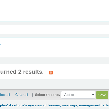
nam
s
turned 2 results.
lect all
Clear all
Select titles to:
ciples: A cubicle's eye view of bosses, meetings, management fads.