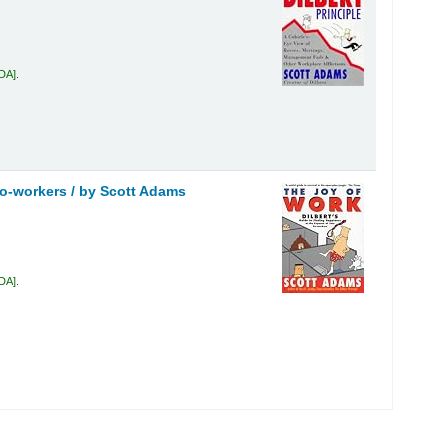
ADA
.
co-workers /
by Scott Adams
ADA
.