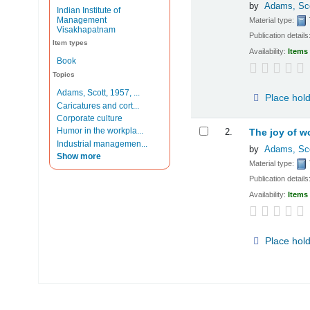
by
Adams, Sc
Indian Institute of
Management
Material type:
Visakhapatnam
Publication details
Item types
Availability:
Items 
Book
Topics
Adams, Scott, 1957, ...
Place hol
Caricatures and cort...
Corporate culture
Humor in the workpla...
2.
The joy of w
Industrial managemen...
by
Adams, Sc
Show more
Material type:
Publication details
Availability:
Items 
Place hol
Pages