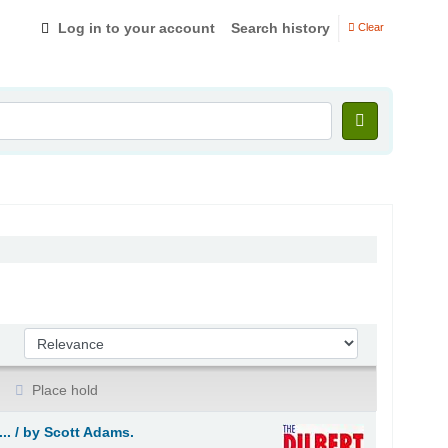
Log in to your account
Search history
Clear
Sort by:
Place hold
.. /
by Scott Adams.