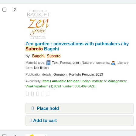
2.
Zen garden : conversations with pathmakers /
by
Subroto
Bagchi
by
Bagchi,
Subroto
Material type:
Text
; Format:
print
; Nature of contents:
; Literary
form:
Not fiction
Publication details:
Gurgaon :
Portfolio Penguin,
2013
Availability:
Items available for loan:
Indian Institute of Management
Visakhapatnam
(1)
Call number:
658.409 BAG
.
Place hold
Add to cart