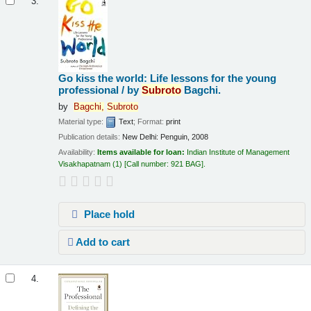
3.
Go kiss the world: Life lessons for the young
professional /
by
Subroto
Bagchi.
by
Bagchi,
Subroto
Material type:
Text
; Format:
print
Publication details:
New Delhi:
Penguin,
2008
Availability:
Items available for loan:
Indian Institute of Management
Visakhapatnam
(1)
Call number:
921 BAG
.
Place hold
Add to cart
4.