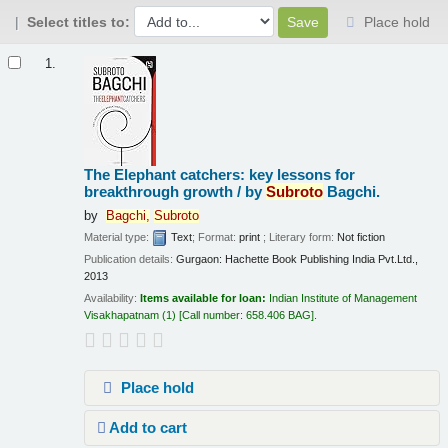
Select titles to:
Place hold
Results
1.
The Elephant catchers: key lessons for
breakthrough growth /
by
Subroto
Bagchi.
by
Bagchi,
Subroto
Material type:
Text
; Format:
print
; Literary form:
Not fiction
Publication details:
Gurgaon:
Hachette Book Publishing India Pvt.Ltd.,
2013
Availability:
Items available for loan:
Indian Institute of Management
Visakhapatnam
(1)
Call number:
658.406 BAG
.
Place hold
Add to cart