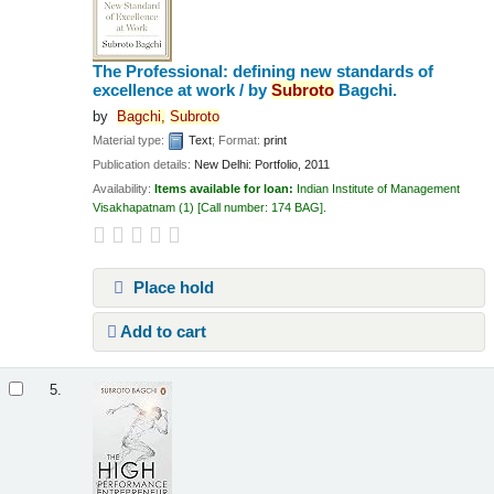
The Professional: defining new standards of
excellence at work /
by
Subroto
Bagchi.
by
Bagchi,
Subroto
Material type:
Text
; Format:
print
Publication details:
New Delhi:
Portfolio,
2011
Availability:
Items available for loan:
Indian Institute of Management
Visakhapatnam
(1)
Call number:
174 BAG
.
Place hold
Add to cart
5.