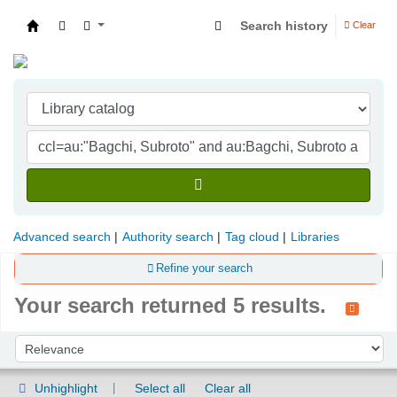
Search history
Clear
Indian Institute of Management Visakhapatna
Advanced search
Authority search
Tag cloud
Libraries
Refine your search
Your search returned 5 results.
Sort
Sort by:
Unhighlight
Select all
Clear all