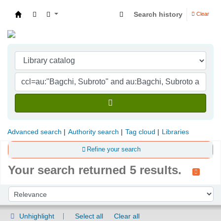
Search history
Clear
Indian Institute of Management Visakhapatna
Advanced search
Authority search
Tag cloud
Libraries
Refine your search
Your search returned 5 results.
Sort
Sort by:
Unhighlight
Select all
Clear all