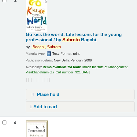
3.
Go kiss the world: Life lessons for the young
professional /
by
Subroto
Bagchi.
by
Bagchi,
Subroto
Material type:
Text
; Format:
print
Publication details:
New Delhi:
Penguin,
2008
Availability:
Items available for loan:
Indian Institute of Management
Visakhapatnam
(1)
Call number:
921 BAG
.
Place hold
Add to cart
4.