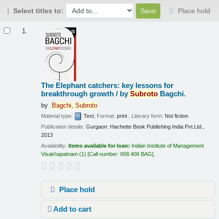
Select titles to:
Place hold
Results
1.
The Elephant catchers: key lessons for
breakthrough growth /
by
Subroto
Bagchi.
by
Bagchi,
Subroto
Material type:
Text
; Format:
print
; Literary form:
Not fiction
Publication details:
Gurgaon:
Hachette Book Publishing India Pvt.Ltd.,
2013
Availability:
Items available for loan:
Indian Institute of Management
Visakhapatnam
(1)
Call number:
658.406 BAG
.
Place hold
Add to cart