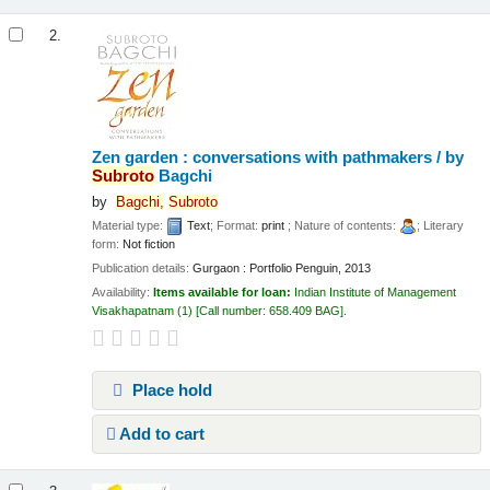
2.
Zen garden : conversations with pathmakers /
by
Subroto
Bagchi
by
Bagchi,
Subroto
Material type:
Text
; Format:
print
; Nature of contents:
; Literary
form:
Not fiction
Publication details:
Gurgaon :
Portfolio Penguin,
2013
Availability:
Items available for loan:
Indian Institute of Management
Visakhapatnam
(1)
Call number:
658.409 BAG
.
Place hold
Add to cart