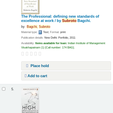
The Professional: defining new standards of
excellence at work /
by
Subroto
Bagchi.
by
Bagchi,
Subroto
Material type:
Text
; Format:
print
Publication details:
New Delhi:
Portfolio,
2011
Availability:
Items available for loan:
Indian Institute of Management
Visakhapatnam
(1)
Call number:
174 BAG
.
Place hold
Add to cart
5.