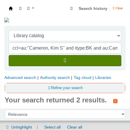
Search history
Clear
Indian Institute of Management Visakhapatna
Advanced search
Authority search
Tag cloud
Libraries
Refine your search
Your search returned 2 results.
Sort
Sort by:
Unhighlight
Select all
Clear all