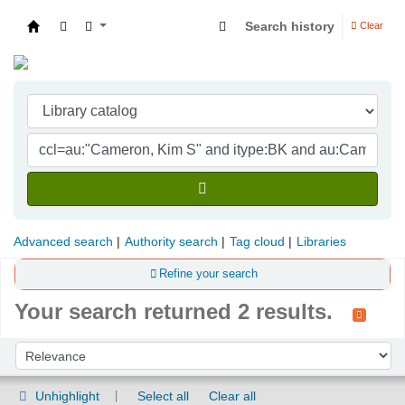
Search history
Clear
Indian Institute of Management Visakhapatna
Advanced search
Authority search
Tag cloud
Libraries
Refine your search
Your search returned 2 results.
Sort
Sort by:
Unhighlight
Select all
Clear all