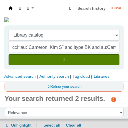
Search history
Clear
Indian Institute of Management Visakhapatna
Advanced search
Authority search
Tag cloud
Libraries
Refine your search
Your search returned 2 results.
Sort
Sort by:
Unhighlight
Select all
Clear all