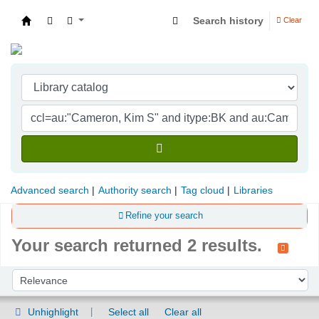
Search history
Clear
Indian Institute of Management Visakhapatna
Advanced search
Authority search
Tag cloud
Libraries
Refine your search
Your search returned 2 results.
Sort
Sort by:
Unhighlight
Select all
Clear all