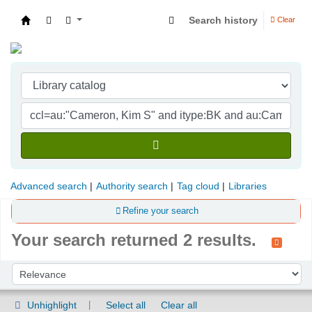
Search history
Clear
Indian Institute of Management Visakhapatna
Advanced search
Authority search
Tag cloud
Libraries
Refine your search
Your search returned 2 results.
Sort
Sort by:
Unhighlight
Select all
Clear all