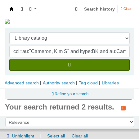
Search history
Clear
Indian Institute of Management Visakhapatna
Advanced search
Authority search
Tag cloud
Libraries
Refine your search
Your search returned 2 results.
Sort
Sort by:
Unhighlight
Select all
Clear all