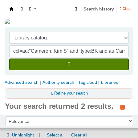
Search history
Clear
Indian Institute of Management Visakhapatna
Advanced search
Authority search
Tag cloud
Libraries
Refine your search
Your search returned 2 results.
Sort
Sort by:
Unhighlight
Select all
Clear all