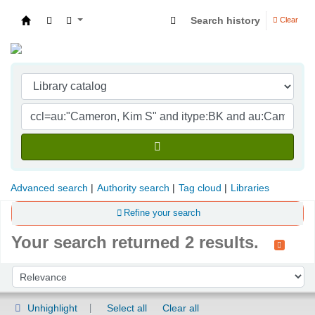
Search history
Clear
Indian Institute of Management Visakhapatna
Advanced search
Authority search
Tag cloud
Libraries
Refine your search
Your search returned 2 results.
Sort
Sort by:
Unhighlight
Select all
Clear all