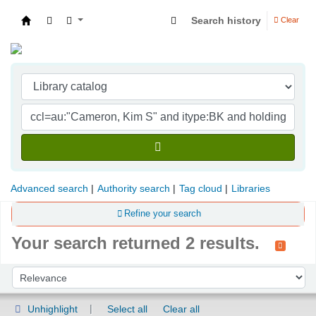
Search history
Clear
Indian Institute of Management Visakhapatna
Advanced search
Authority search
Tag cloud
Libraries
Refine your search
Your search returned 2 results.
Sort
Sort by:
Unhighlight
Select all
Clear all