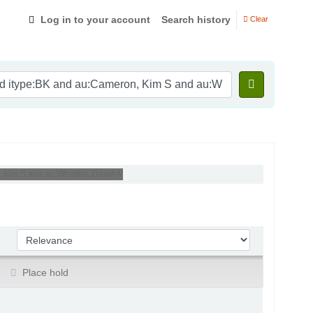
Log in to your account
Search history
Clear
, Kim S and au:Whetten, David A'
Sort by:
Place hold