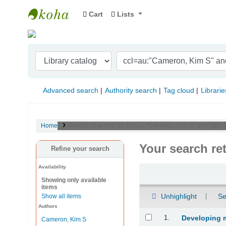
Cart
Lists
Indian Institute of Management Visakhapat
Advanced search
Authority search
Tag cloud
Librarie
Home
Results of search for 'ccl=au:"Cameron, Kim S" and ityp
Your search re
Refine your search
Availability
Sort
Showing only available
items
Unhighlight
Se
Show all items
Authors
Results
1.
Developing 
Cameron, Kim S