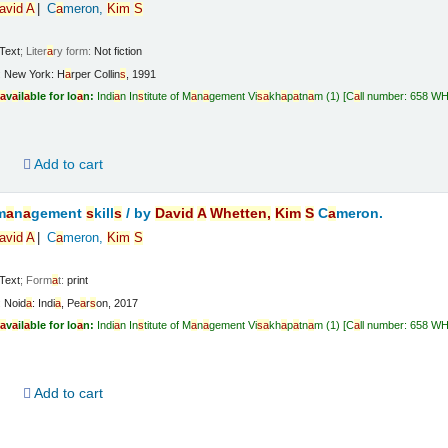
a
vid
A
C
a
meron,
Kim
S
Text
; Liter
a
ry form:
Not fiction
:
New York:
H
a
rper Collin
s
,
1991
a
v
a
il
a
ble for lo
a
n:
Indi
a
n In
s
titute of M
a
n
a
gement Vi
s
a
kh
a
p
a
tn
a
m
(1)
C
a
ll number:
658 W
d
Add to cart
m
a
n
a
gement
s
kill
s
/
by
D
a
vid
A
Whetten,
Kim
S
C
a
meron.
a
vid
A
C
a
meron,
Kim
S
Text
; Form
a
t:
print
:
Noid
a
: Indi
a
,
Pe
a
r
s
on,
2017
a
v
a
il
a
ble for lo
a
n:
Indi
a
n In
s
titute of M
a
n
a
gement Vi
s
a
kh
a
p
a
tn
a
m
(1)
C
a
ll number:
658 W
d
Add to cart