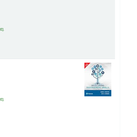
HE
.
HE
.