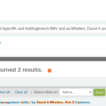
nam
s
e:BK and holdingbranch:IIMV and au:Whetten, David A and itype:BK and au:Cameron
turned 2 results.
lect all
Clear all
Select titles to:
m
a
n
a
gement
s
kill
s
/
by
D
a
vid
A
Whetten,
Kim
S
C
a
meron.