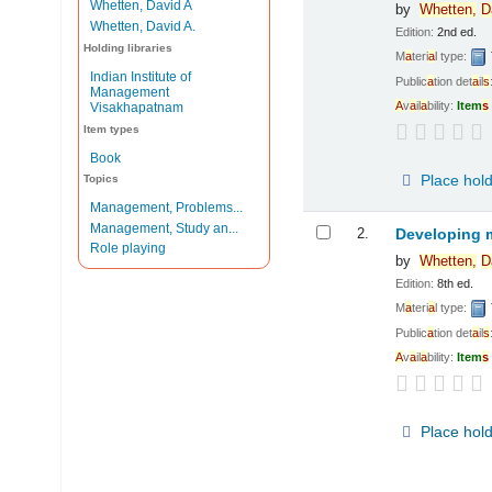
Whetten, David A
by
Whetten,
D
Whetten, David A.
Edition:
2nd ed.
Holding libraries
M
a
teri
a
l type:
Indian Institute of
Public
a
tion det
a
il
s
Management
A
v
a
il
a
bility:
Item
s
Visakhapatnam
Item types
Book
Place hol
Topics
Management, Problems...
Management, Study an...
2.
Developing 
Role playing
by
Whetten,
D
Edition:
8th ed.
M
a
teri
a
l type:
Public
a
tion det
a
il
s
A
v
a
il
a
bility:
Item
s
Place hol
Pages