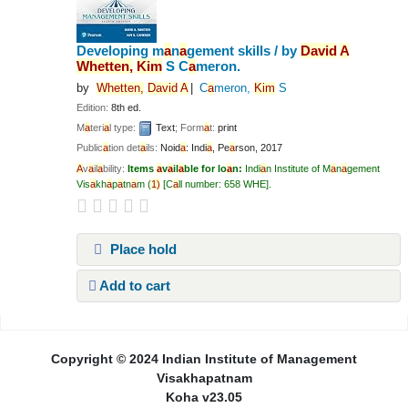
Developing m
a
n
a
gement skills /
by
D
a
vid
A
Whetten,
Kim
S C
a
meron.
by
Whetten,
D
a
vid
A
C
a
meron,
Kim
S
Edition:
8th ed.
M
a
teri
a
l type:
Text
; Form
a
t:
print
Public
a
tion det
a
ils:
Noid
a
: Indi
a
,
Pe
a
rson,
2017
A
v
a
il
a
bility:
Items
a
v
a
il
a
ble for lo
a
n:
Indi
a
n Institute of M
a
n
a
gement
Vis
a
kh
a
p
a
tn
a
m
(
1)
C
a
ll number:
658 WHE
.
Place hold
Add to cart
Pages
Copyright © 2024 Indian Institute of Management
Visakhapatnam
Koha v23.05