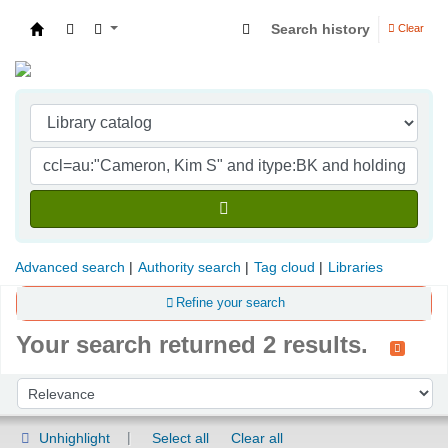
Search history
Clear
Indian Institute of Management Visakhapatna
Advanced search
Authority search
Tag cloud
Libraries
Refine your search
Your search returned 2 results.
Sort
Sort by:
Unhighlight
Select all
Clear all