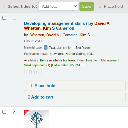
Select titles to:
Place hold
Results
1.
Developing m
a
n
a
gement skills /
by
D
a
vid
A
Whetten,
Kim
S C
a
meron.
by
Whetten,
D
a
vid
A
C
a
meron,
Kim
S
Edition:
2nd ed.
M
a
teri
a
l type:
Text
; Liter
a
ry form:
Not fiction
Public
a
tion det
a
ils:
New York:
H
a
rper Collins,
1991
A
v
a
il
a
bility:
Items
a
v
a
il
a
ble for lo
a
n:
Indi
a
n Institute of M
a
n
a
gement
Vis
a
kh
a
p
a
tn
a
m
(
1)
C
a
ll number:
658 WHE
.
Place hold
Add to cart
2.