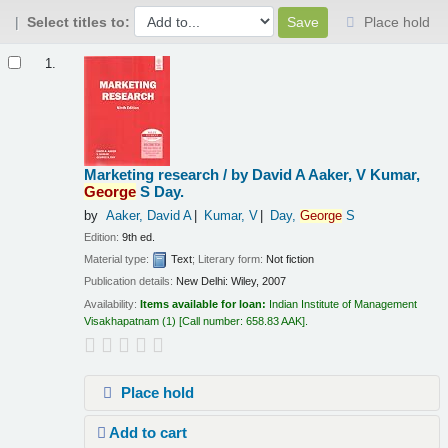
Select titles to:
Place hold
Results
1.
Marketing research /
by David A Aaker, V Kumar,
George
S Day.
by
Aaker, David A
Kumar, V
Day,
George
S
Edition:
9th ed.
Material type:
Text
; Literary form:
Not fiction
Publication details:
New Delhi:
Wiley,
2007
Availability:
Items available for loan:
Indian Institute of Management
Visakhapatnam
(1)
Call number:
658.83 AAK
.
Place hold
Add to cart