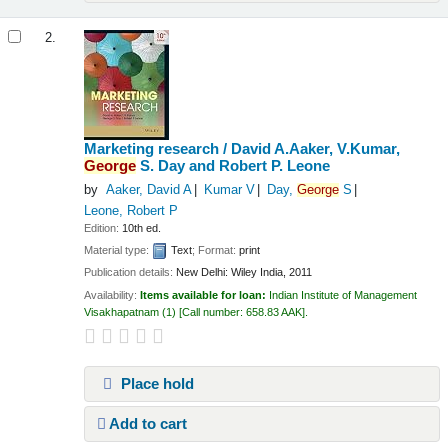
2.
Marketing research /
David A.Aaker, V.Kumar,
George
S. Day and Robert P. Leone
by
Aaker, David A
Kumar V
Day,
George
S
Leone, Robert P
Edition:
10th ed.
Material type:
Text
; Format:
print
Publication details:
New Delhi:
Wiley India,
2011
Availability:
Items available for loan:
Indian Institute of Management
Visakhapatnam
(1)
Call number:
658.83 AAK
.
Place hold
Add to cart