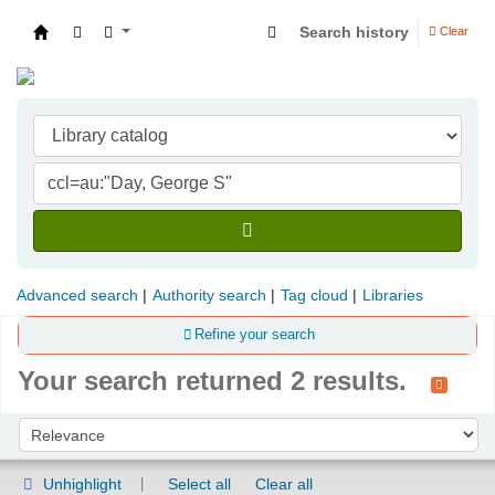
Search history
Clear
Indian Institute of Management Visakhapatna
Advanced search
Authority search
Tag cloud
Libraries
Refine your search
Your search returned 2 results.
Sort
Sort by:
Unhighlight
Select all
Clear all