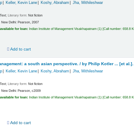
ip
Keller, Kevin Lane
Koshy, Abraham
Jha, Mithileshwar
Text
; Literary form:
Not fiction
:
New Delhi:
Pearson,
2007
available for loan:
Indian Institute of Management Visakhapatnam
(1)
Call number:
658.8 
d
Add to cart
nagement: a south asian perspective. /
by Philip Kotler ... [et al.].
ip
Keller, Kevin Lane
Koshy, Abraham
Jha, Mithileshwar
Text
; Literary form:
Not fiction
:
New Delhi:
Pearson,
c2009
available for loan:
Indian Institute of Management Visakhapatnam
(1)
Call number:
658.8 
d
Add to cart