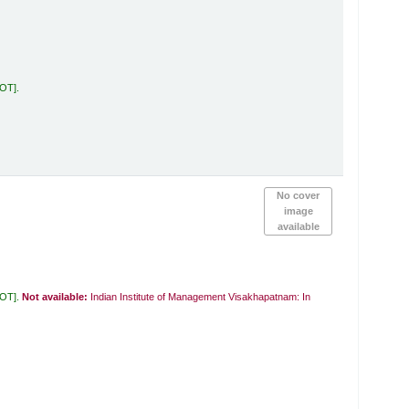
KOT
.
No cover
image
available
KOT
.
Not available:
Indian Institute of Management Visakhapatnam: In