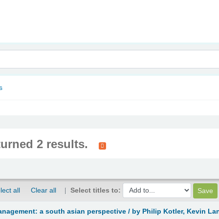
nam
s
turned 2 results.
lect all
Clear all
Select titles to:
anagement: a south asian perspective /
by Philip Kotler, Kevin L