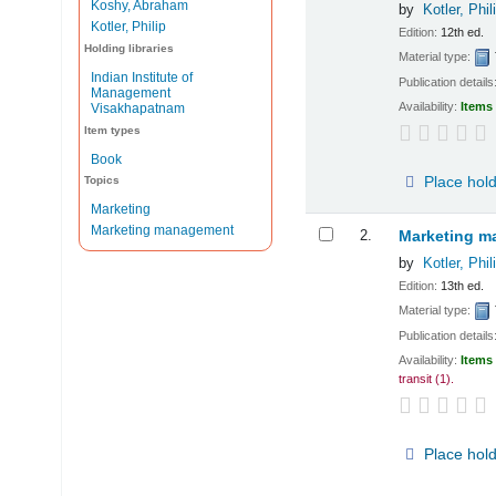
Koshy, Abraham
by
Kotler, Phil
Kotler, Philip
Edition:
12th ed.
Holding libraries
Material type:
Indian Institute of
Publication details
Management
Availability:
Items 
Visakhapatnam
Item types
Book
Place hol
Topics
Marketing
Marketing management
2.
Marketing ma
by
Kotler, Phil
Edition:
13th ed.
Material type:
Publication details
Availability:
Items 
transit
(1).
Place hol