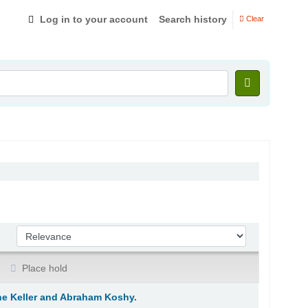
Log in to your account
Search history
Clear
Sort by:
Place hold
ane Keller and Abraham Koshy.