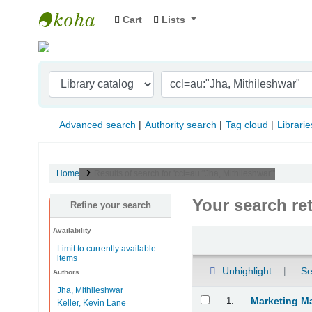
Cart
Lists
Indian Institute of Management Visakhapat
Advanced search
Authority search
Tag cloud
Librarie
Home
Results of search for 'ccl=au:"Jha, Mithileshwar"'
Your search re
Refine your search
Availability
Sort
Limit to currently available
items
Unhighlight
Se
Authors
Jha, Mithileshwar
Results
1.
Marketing M
Keller, Kevin Lane