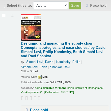
Select titles to:
Place hold
Results
1.
Designing and managing the supply chain:
Concepts, strategies, and case studies /
by David
Simchi-Levi, Philip Kaminsky, Edith Simchi-Levi
and Ravi Shankar
by
Simchi-Levi, David
Kaminsky, Philip
Simchi-Levi, Edith
Shankar, Ravi
Edition:
3rd ed.
Material type:
Map
Publication details:
New Delhi:
TMH,
2009
Availability:
Items available for loan:
Indian Institute of Management
Visakhapatnam
(1)
Call number:
658.7 SIM
.
Place hold