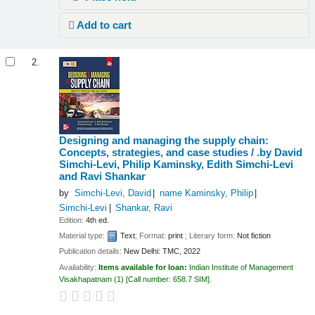
Add to cart
2.
Designing and managing the supply chain:
Concepts, strategies, and case studies /
.by David
Simchi-Levi, Philip Kaminsky, Edith Simchi-Levi
and Ravi Shankar
by
Simchi-Levi, David
name Kaminsky, Philip
Simchi-Levi
Shankar, Ravi
Edition:
4th ed.
Material type:
Text
; Format:
print
; Literary form:
Not fiction
Publication details:
New Delhi:
TMC,
2022
Availability:
Items available for loan:
Indian Institute of Management
Visakhapatnam
(1)
Call number:
658.7 SIM
.