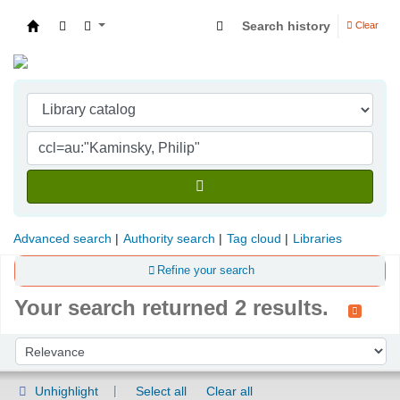
Search history
Clear
Indian Institute of Management Visakhapatna
Advanced search
Authority search
Tag cloud
Libraries
Refine your search
Your search returned 2 results.
Sort
Sort by:
Unhighlight
Select all
Clear all