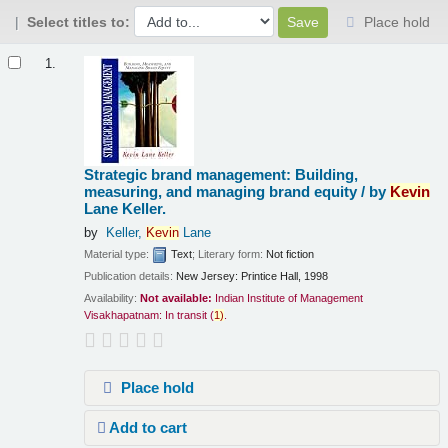
Select titles to:
Place hold
Results
1.
Strategic brand management: Building,
measuring, and managing brand equity /
by
Kevin
Lane Keller.
by
Keller,
Kevin
Lane
Material type:
Text
; Literary form:
Not fiction
Publication details:
New Jersey:
Printice Hall,
1998
Availability:
Not available:
Indian Institute of Management
Visakhapatnam: In transit
(
1)
.
Place hold
Add to cart