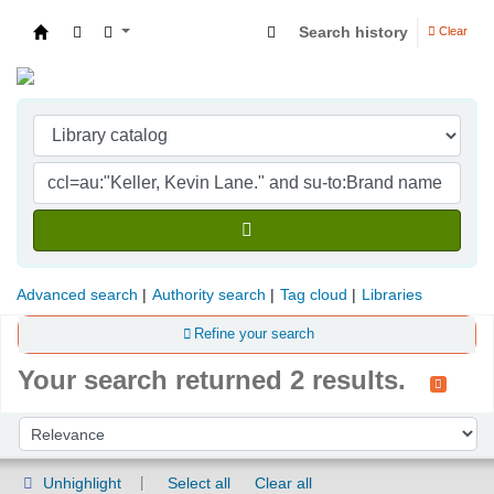
Search history
Clear
Indian Institute of Management Visakhapatna
Advanced search
Authority search
Tag cloud
Libraries
Refine your search
Your search returned 2 results.
Sort
Sort by:
Unhighlight
Select all
Clear all