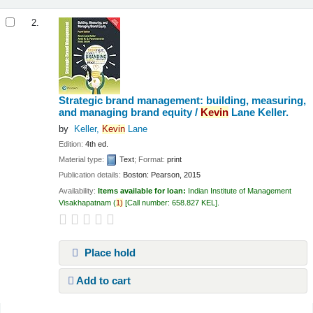
2.
Strategic brand management: building, measuring,
and managing brand equity /
Kevin
Lane Keller.
by
Keller,
Kevin
Lane
Edition:
4th ed.
Material type:
Text
; Format:
print
Publication details:
Boston:
Pearson,
2015
Availability:
Items available for loan:
Indian Institute of Management
Visakhapatnam
(
1)
Call number:
658.827 KEL
.
Place hold
Add to cart