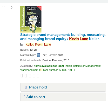
2.
Strategic brand management: building, measuring,
and managing brand equity /
Kevin
Lane
Keller.
by
Keller,
Kevin
Lane
Edition:
4th ed.
Material type:
Text
; Format:
print
Publication details:
Boston:
Pearson,
2015
Availability:
Items available for loan:
Indian Institute of Management
Visakhapatnam
(
1)
Call number:
658.827 KEL
.
Place hold
Add to cart