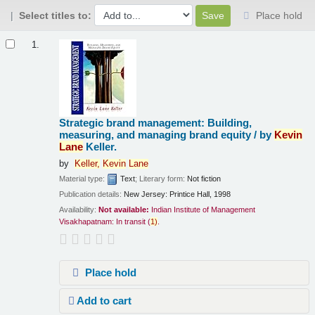
Select titles to:
Place hold
Results
1.
Strategic brand management: Building,
measuring, and managing brand equity /
by
Kevin
Lane
Keller.
by
Keller,
Kevin
Lane
Material type:
Text
; Literary form:
Not fiction
Publication details:
New Jersey:
Printice Hall,
1998
Availability:
Not available:
Indian Institute of Management
Visakhapatnam: In transit
(
1)
.
Place hold
Add to cart