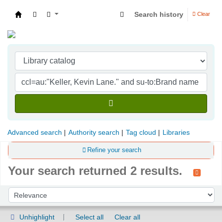
Search history
Clear
Indian Institute of Management Visakhapatna
Advanced search
Authority search
Tag cloud
Libraries
Refine your search
Your search returned 2 results.
Sort
Sort by:
Unhighlight
Select all
Clear all