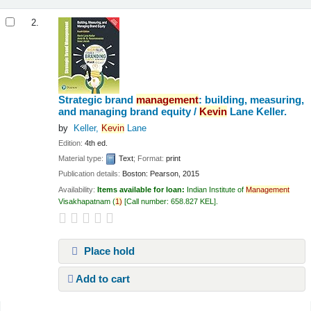
2.
Strategic brand
management
: building, measuring,
and managing brand equity /
Kevin
Lane Keller.
by
Keller,
Kevin
Lane
Edition:
4th ed.
Material type:
Text
; Format:
print
Publication details:
Boston:
Pearson,
2015
Availability:
Items available for loan:
Indian Institute of
Management
Visakhapatnam
(
1)
Call number:
658.827 KEL
.
Place hold
Add to cart