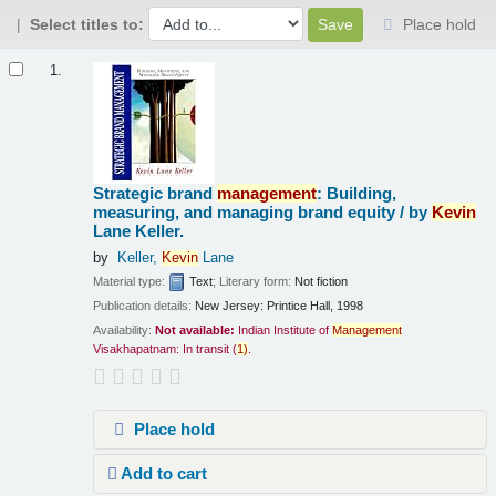
Select titles to:
Place hold
Results
1.
Strategic brand
management
: Building,
measuring, and managing brand equity /
by
Kevin
Lane Keller.
by
Keller,
Kevin
Lane
Material type:
Text
; Literary form:
Not fiction
Publication details:
New Jersey:
Printice Hall,
1998
Availability:
Not available:
Indian Institute of
Management
Visakhapatnam: In transit
(
1)
.
Place hold
Add to cart