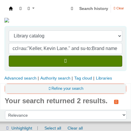
Search history
Clear
Indian Institute of Management Visakhapatna
Advanced search
Authority search
Tag cloud
Libraries
Refine your search
Your search returned 2 results.
Sort
Sort by:
Unhighlight
Select all
Clear all