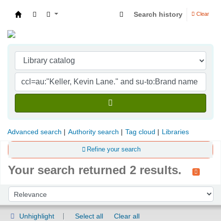
Search history
Clear
Indian Institute of Management Visakhapatna
Advanced search
Authority search
Tag cloud
Libraries
Refine your search
Your search returned 2 results.
Sort
Sort by:
Unhighlight
Select all
Clear all