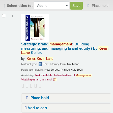
Select titles to:
Place hold
Results
1.
Strategic brand
management
: Building,
measuring, and managing brand equity /
by
Kevin
Lane
Keller.
by
Keller,
Kevin
Lane
Material type:
Text
; Literary form:
Not fiction
Publication details:
New Jersey:
Printice Hall,
1998
Availability:
Not available:
Indian Institute of
Management
Visakhapatnam: In transit
(
1)
.
Place hold
Add to cart