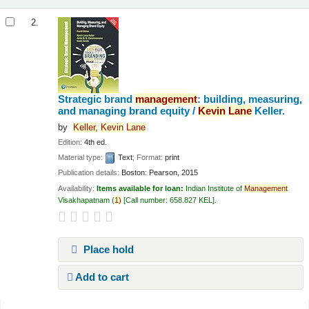
2.
Strategic brand
management
: building, measuring,
and managing brand equity /
Kevin
Lane
Keller.
by
Keller,
Kevin
Lane
Edition:
4th ed.
Material type:
Text
; Format:
print
Publication details:
Boston:
Pearson,
2015
Availability:
Items available for loan:
Indian Institute of
Management
Visakhapatnam
(
1)
Call number:
658.827 KEL
.
Place hold
Add to cart