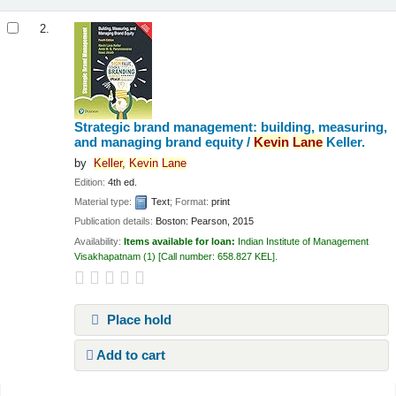
2.
Strategic brand management: building, measuring,
and managing brand equity /
Kevin
Lane
Keller.
by
Keller,
Kevin
Lane
Edition:
4th ed.
Material type:
Text
; Format:
print
Publication details:
Boston:
Pearson,
2015
Availability:
Items available for loan:
Indian Institute of Management
Visakhapatnam
(1)
Call number:
658.827 KEL
.
Place hold
Add to cart