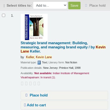
Select titles to:
Place hold
Results
1.
Strategic brand management: Building,
measuring, and managing brand equity /
by
Kevin
Lane
Keller.
by
Keller,
Kevin
Lane
Material type:
Text
; Literary form:
Not fiction
Publication details:
New Jersey:
Printice Hall,
1998
Availability:
Not available:
Indian Institute of Management
Visakhapatnam: In transit
(1).
Place hold
Add to cart