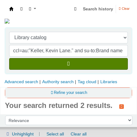
Search history
Clear
Indian Institute of Management Visakhapatna
Advanced search
Authority search
Tag cloud
Libraries
Refine your search
Your search returned 2 results.
Sort
Sort by:
Unhighlight
Select all
Clear all