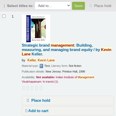
Select titles to:
Place hold
Results
1.
Strategic brand
management
: Building,
measuring, and managing brand equity /
by
Kevin
Lane
Keller.
by
Keller,
Kevin
Lane
Material type:
Text
; Literary form:
Not fiction
Publication details:
New Jersey:
Printice Hall,
1998
Availability:
Not available:
Indian Institute of
Management
Visakhapatnam: In transit
(1).
Place hold
Add to cart