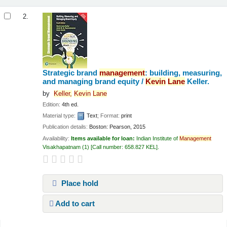
2.
Strategic brand
management
: building, measuring,
and managing brand equity /
Kevin
Lane
Keller.
by
Keller,
Kevin
Lane
Edition:
4th ed.
Material type:
Text
; Format:
print
Publication details:
Boston:
Pearson,
2015
Availability:
Items available for loan:
Indian Institute of
Management
Visakhapatnam
(1)
Call number:
658.827 KEL
.
Place hold
Add to cart