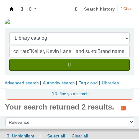
Search history
Clear
Indian Institute of Management Visakhapatna
Advanced search
Authority search
Tag cloud
Libraries
Refine your search
Your search returned 2 results.
Sort
Sort by:
Unhighlight
Select all
Clear all