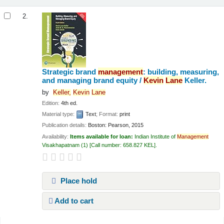
2.
Strategic brand
management
: building, measuring,
and managing brand equity /
Kevin
Lane
Keller.
by
Keller,
Kevin
Lane
Edition:
4th ed.
Material type:
Text
; Format:
print
Publication details:
Boston:
Pearson,
2015
Availability:
Items available for loan:
Indian Institute of
Management
Visakhapatnam
(1)
Call number:
658.827 KEL
.
Place hold
Add to cart