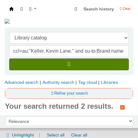
Search history
Clear
Indian Institute of Management Visakhapatna
Advanced search
Authority search
Tag cloud
Libraries
Refine your search
Your search returned 2 results.
Sort
Sort by:
Unhighlight
Select all
Clear all