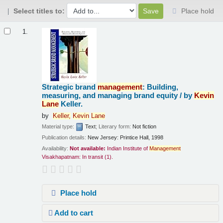
Select titles to:
Place hold
Results
1.
Strategic brand
management
: Building,
measuring, and managing brand equity /
by
Kevin
Lane
Keller.
by
Keller,
Kevin
Lane
Material type:
Text
; Literary form:
Not fiction
Publication details:
New Jersey:
Printice Hall,
1998
Availability:
Not available:
Indian Institute of
Management
Visakhapatnam: In transit
(1).
Place hold
Add to cart