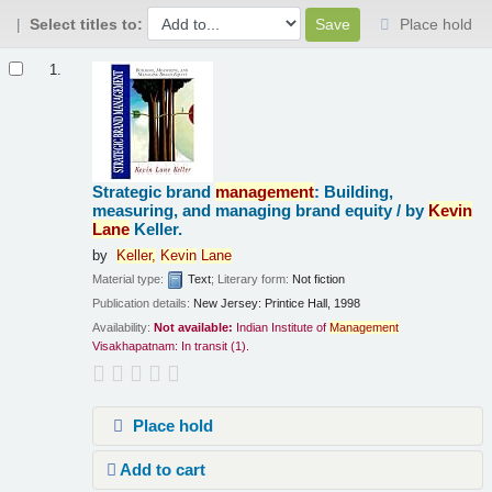
Select titles to:
Place hold
Results
1.
Strategic brand
management
: Building,
measuring, and managing brand equity /
by
Kevin
Lane
Keller.
by
Keller,
Kevin
Lane
Material type:
Text
; Literary form:
Not fiction
Publication details:
New Jersey:
Printice Hall,
1998
Availability:
Not available:
Indian Institute of
Management
Visakhapatnam: In transit
(1).
Place hold
Add to cart