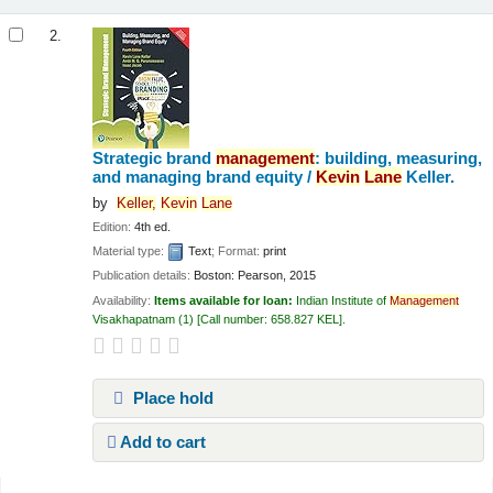
2.
Strategic brand
management
: building, measuring,
and managing brand equity /
Kevin
Lane
Keller.
by
Keller,
Kevin
Lane
Edition:
4th ed.
Material type:
Text
; Format:
print
Publication details:
Boston:
Pearson,
2015
Availability:
Items available for loan:
Indian Institute of
Management
Visakhapatnam
(1)
Call number:
658.827 KEL
.
Place hold
Add to cart