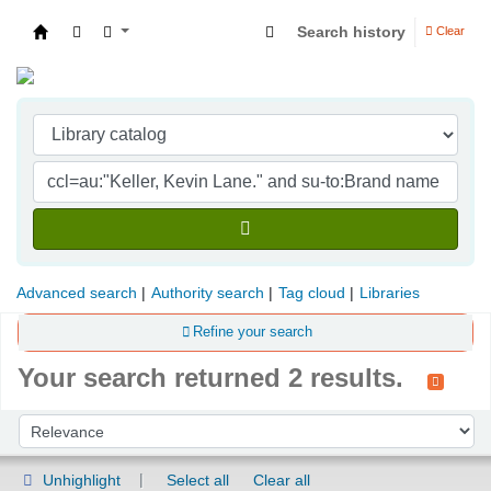
Search history
Clear
Indian Institute of Management Visakhapatna
Advanced search
Authority search
Tag cloud
Libraries
Refine your search
Your search returned 2 results.
Sort
Sort by:
Unhighlight
Select all
Clear all