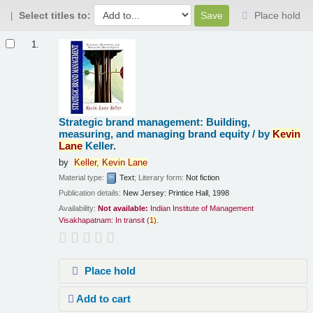
Select titles to:
Place hold
Results
1.
Strategic brand management: Building,
measuring, and managing brand equity /
by
Kevin
Lane
Keller.
by
Keller,
Kevin
Lane
Material type:
Text
; Literary form:
Not fiction
Publication details:
New Jersey:
Printice Hall,
1998
Availability:
Not available:
Indian Institute of Management
Visakhapatnam: In transit
(
1)
.
Place hold
Add to cart