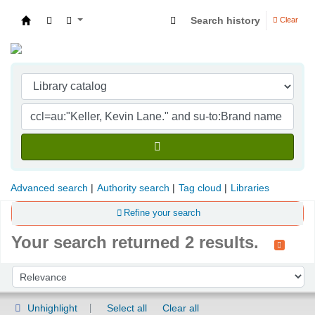
Search history
Clear
Indian Institute of Management Visakhapatna
Advanced search
Authority search
Tag cloud
Libraries
Refine your search
Your search returned 2 results.
Sort
Sort by:
Unhighlight
Select all
Clear all