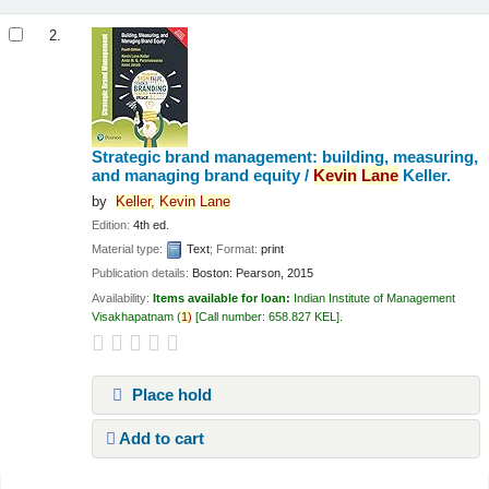
2.
Strategic brand management: building, measuring,
and managing brand equity /
Kevin
Lane
Keller.
by
Keller,
Kevin
Lane
Edition:
4th ed.
Material type:
Text
; Format:
print
Publication details:
Boston:
Pearson,
2015
Availability:
Items available for loan:
Indian Institute of Management
Visakhapatnam
(
1)
Call number:
658.827 KEL
.
Place hold
Add to cart