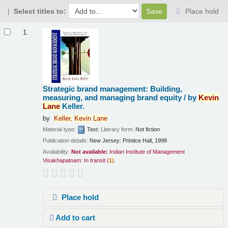
Select titles to:
Place hold
Results
1.
Strategic brand management: Building,
measuring, and managing brand equity /
by
Kevin
Lane
Keller.
by
Keller,
Kevin
Lane
Material type:
Text
; Literary form:
Not fiction
Publication details:
New Jersey:
Printice Hall,
1998
Availability:
Not available:
Indian Institute of Management
Visakhapatnam: In transit
(
1)
.
Place hold
Add to cart