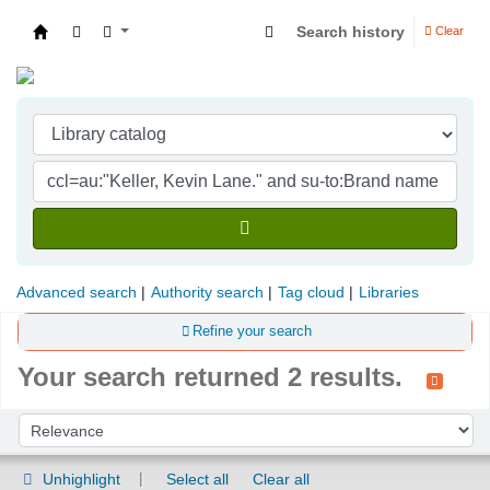
Search history
Clear
Indian Institute of Management Visakhapatna
Advanced search
Authority search
Tag cloud
Libraries
Refine your search
Your search returned 2 results.
Sort
Sort by:
Unhighlight
Select all
Clear all