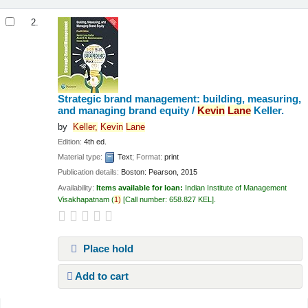
2.
Strategic brand management: building, measuring,
and managing brand equity /
Kevin
Lane
Keller.
by
Keller,
Kevin
Lane
Edition:
4th ed.
Material type:
Text
; Format:
print
Publication details:
Boston:
Pearson,
2015
Availability:
Items available for loan:
Indian Institute of Management
Visakhapatnam
(
1)
Call number:
658.827 KEL
.
Place hold
Add to cart