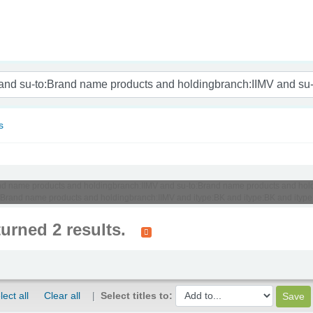
nam
s
Brand name products and holdingbranch:IIMV and su-to:Brand name products and hold
to:Brand name products and holdingbranch:IIMV and itype:BK and itype:BK and itype
turned 2 results.
lect all
Clear all
Select titles to: