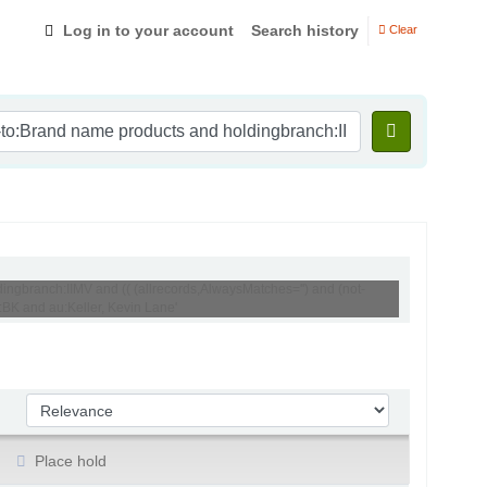
Log in to your account
Search history
Clear
ingbranch:IIMV and (( (allrecords,AlwaysMatches='') and (not-
:BK and au:Keller, Kevin Lane'
Sort by:
Place hold