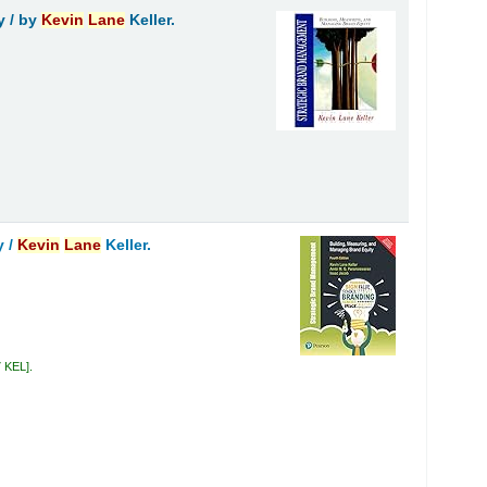
y /
by
Kevin
Lane
Keller.
y /
Kevin
Lane
Keller.
7 KEL
.