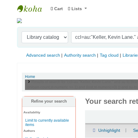
Cart
Lists
Indian Institute of Management Visakhapat
Advanced search
Authority search
Tag cloud
Librarie
Home
Results of search for 'ccl=au:"Keller, Kevin Lane." and su-to:
onloan-count,st-numeric >= 1) and (lost,st-numeric=0) )) and su-
Your search re
Refine your search
Availability
Sort
Limit to currently available
items
Unhighlight
Se
Authors