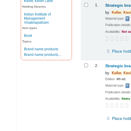
Keller, Kevin Lane
Results
1.
Strategic br
Holding libraries
by
Keller,
Kevi
Indian Institute of
Management
Material type:
Visakhapatnam
Publication details
Item types
Availability:
Not a
Book
Topics
Brand name products
Place hol
Brand name products,...
2.
Strategic br
by
Keller,
Kevi
Edition:
4th ed.
Material type:
Publication details
Availability:
Items 
Place hol