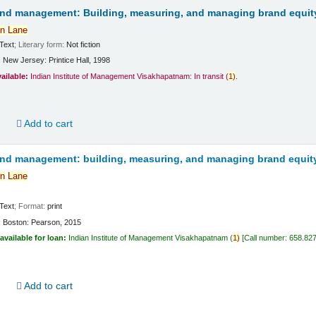
and management: Building, measuring, and managing brand equit
n
Lane
Text
; Literary form:
Not fiction
:
New Jersey:
Printice Hall,
1998
vailable:
Indian Institute of Management Visakhapatnam: In transit
(
1)
.
d
Add to cart
and management: building, measuring, and managing brand equit
n
Lane
Text
; Format:
print
:
Boston:
Pearson,
2015
available for loan:
Indian Institute of Management Visakhapatnam
(
1)
Call number:
658.82
d
Add to cart