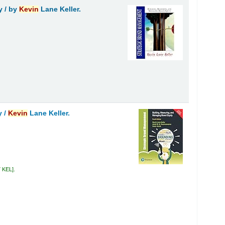
y /
by
Kevin
Lane Keller.
y /
Kevin
Lane Keller.
7 KEL
.