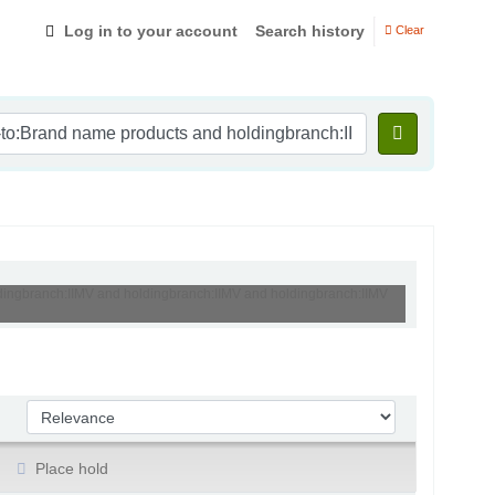
Log in to your account
Search history
Clear
oldingbranch:IIMV and holdingbranch:IIMV and holdingbranch:IIMV
Sort by:
Place hold