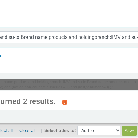
nam
s
:Brand name products and holdingbranch:IIMV and su-to:Brand name products and h
) and (not-onloan-count,st-numeric >= 1) and (lost,st-numeric=0) ))'
turned 2 results.
lect all
Clear all
Select titles to: