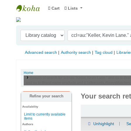
Cart
Lists
Indian Institute of Management Visakhapat
Advanced search
Authority search
Tag cloud
Librarie
Home
Results of search for 'ccl=au:"Keller, Kevin Lane." and su-to
and su-to:Brand name products and (( (allrecords,AlwaysMatches=''
Your search re
Refine your search
Availability
Sort
Limit to currently available
items
Unhighlight
Se
Authors