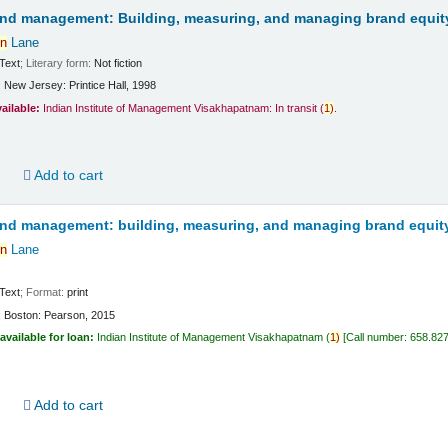
and management: Building, measuring, and managing brand equit
n
Lane
Text
; Literary form:
Not fiction
:
New Jersey:
Printice Hall,
1998
vailable:
Indian Institute of Management Visakhapatnam: In transit
(
1)
.
d
Add to cart
and management: building, measuring, and managing brand equit
n
Lane
Text
; Format:
print
:
Boston:
Pearson,
2015
available for loan:
Indian Institute of Management Visakhapatnam
(
1)
Call number:
658.82
d
Add to cart