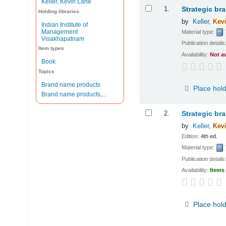
Keller, Kevin Lane
Results
1.
Strategic br
Holding libraries
by
Keller,
Kevi
Indian Institute of
Management
Material type:
Visakhapatnam
Publication details
Item types
Availability:
Not a
Book
Topics
Brand name products
Place hol
Brand name products,...
2.
Strategic br
by
Keller,
Kevi
Edition:
4th ed.
Material type:
Publication details
Availability:
Items 
Place hol