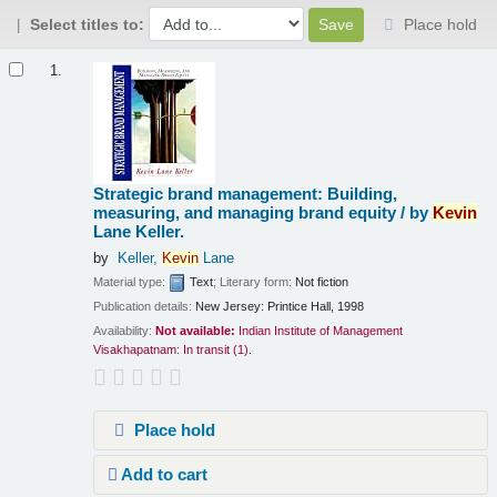
Select titles to:
Place hold
Results
1.
Strategic brand management: Building,
measuring, and managing brand equity /
by
Kevin
Lane Keller.
by
Keller,
Kevin
Lane
Material type:
Text
; Literary form:
Not fiction
Publication details:
New Jersey:
Printice Hall,
1998
Availability:
Not available:
Indian Institute of Management
Visakhapatnam: In transit
(1).
Place hold
Add to cart