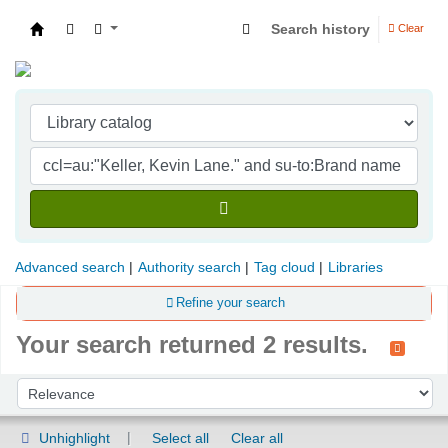
Search history
Clear
Indian Institute of Management Visakhapatna
Advanced search
Authority search
Tag cloud
Libraries
Refine your search
Your search returned 2 results.
Sort
Sort by:
Unhighlight
Select all
Clear all