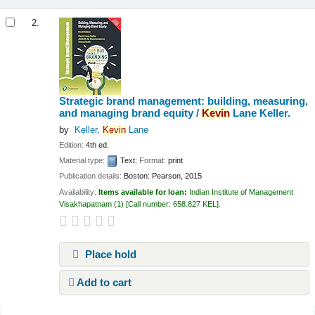
2.
Strategic brand management: building, measuring,
and managing brand equity /
Kevin
Lane Keller.
by
Keller,
Kevin
Lane
Edition:
4th ed.
Material type:
Text
; Format:
print
Publication details:
Boston:
Pearson,
2015
Availability:
Items available for loan:
Indian Institute of Management
Visakhapatnam
(1)
Call number:
658.827 KEL
.
Place hold
Add to cart