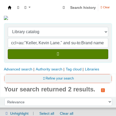
Search history
Clear
Indian Institute of Management Visakhapatna
Advanced search
Authority search
Tag cloud
Libraries
Refine your search
Your search returned 2 results.
Sort
Sort by:
Unhighlight
Select all
Clear all