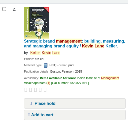
2.
Strategic brand
management
: building, measuring,
and managing brand equity /
Kevin
Lane
Keller.
by
Keller,
Kevin
Lane
Edition:
4th ed.
Material type:
Text
; Format:
print
Publication details:
Boston:
Pearson,
2015
Availability:
Items available for loan:
Indian Institute of
Management
Visakhapatnam
(
1)
Call number:
658.827 KEL
.
Place hold
Add to cart