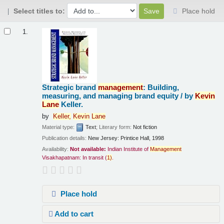
Select titles to:
Place hold
Results
1.
Strategic brand
management
: Building,
measuring, and managing brand equity /
by
Kevin
Lane
Keller.
by
Keller,
Kevin
Lane
Material type:
Text
; Literary form:
Not fiction
Publication details:
New Jersey:
Printice Hall,
1998
Availability:
Not available:
Indian Institute of
Management
Visakhapatnam: In transit
(
1)
.
Place hold
Add to cart