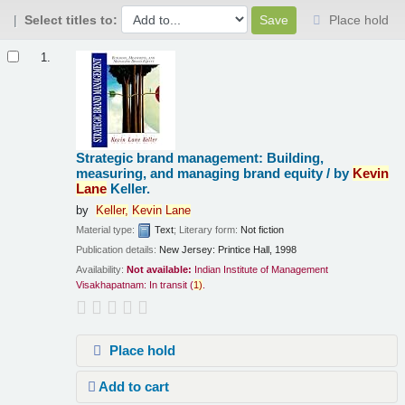
Select titles to:
Place hold
Results
1.
Strategic brand management: Building,
measuring, and managing brand equity /
by
Kevin
Lane
Keller.
by
Keller,
Kevin
Lane
Material type:
Text
; Literary form:
Not fiction
Publication details:
New Jersey:
Printice Hall,
1998
Availability:
Not available:
Indian Institute of Management
Visakhapatnam: In transit
(
1)
.
Place hold
Add to cart