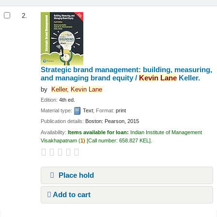
2.
Strategic brand management: building, measuring,
and managing brand equity /
Kevin
Lane
Keller.
by
Keller,
Kevin
Lane
Edition:
4th ed.
Material type:
Text
; Format:
print
Publication details:
Boston:
Pearson,
2015
Availability:
Items available for loan:
Indian Institute of Management
Visakhapatnam
(
1)
Call number:
658.827 KEL
.
Place hold
Add to cart