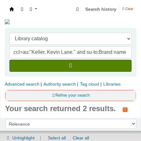
Search history
Clear
Indian Institute of Management Visakhapatna
Advanced search
Authority search
Tag cloud
Libraries
Refine your search
Your search returned 2 results.
Sort
Sort by:
Unhighlight
Select all
Clear all