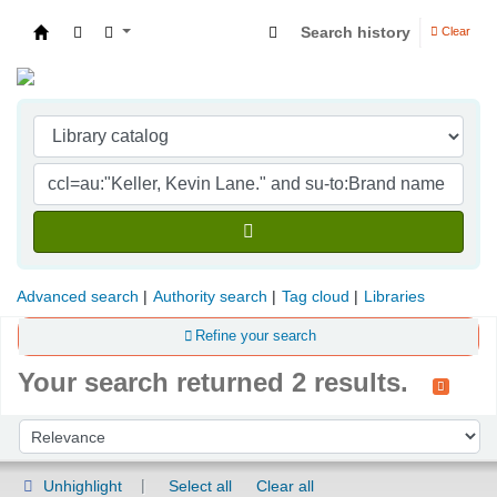
Search history
Clear
Indian Institute of Management Visakhapatna
Advanced search
Authority search
Tag cloud
Libraries
Refine your search
Your search returned 2 results.
Sort
Sort by:
Unhighlight
Select all
Clear all