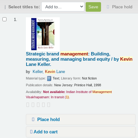
Select titles to:
Place hold
Results
1.
Strategic brand
management
: Building,
measuring, and managing brand equity /
by
Kevin
Lane Keller.
by
Keller,
Kevin
Lane
Material type:
Text
; Literary form:
Not fiction
Publication details:
New Jersey:
Printice Hall,
1998
Availability:
Not available:
Indian Institute of
Management
Visakhapatnam: In transit
(
1)
.
Place hold
Add to cart