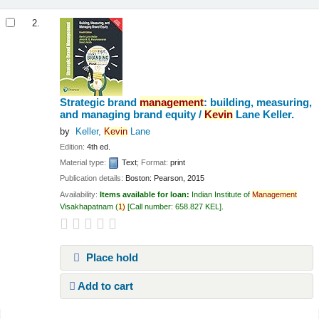
2.
Strategic brand
management
: building, measuring,
and managing brand equity /
Kevin
Lane Keller.
by
Keller,
Kevin
Lane
Edition:
4th ed.
Material type:
Text
; Format:
print
Publication details:
Boston:
Pearson,
2015
Availability:
Items available for loan:
Indian Institute of
Management
Visakhapatnam
(
1)
Call number:
658.827 KEL
.
Place hold
Add to cart