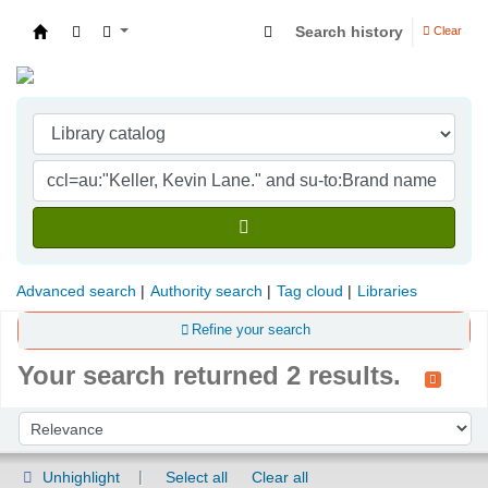
Search history
Clear
Indian Institute of Management Visakhapatna
Advanced search
Authority search
Tag cloud
Libraries
Refine your search
Your search returned 2 results.
Sort
Sort by:
Unhighlight
Select all
Clear all