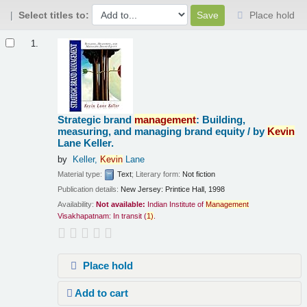
Select titles to:
Place hold
Results
1.
Strategic brand
management
: Building,
measuring, and managing brand equity /
by
Kevin
Lane Keller.
by
Keller,
Kevin
Lane
Material type:
Text
; Literary form:
Not fiction
Publication details:
New Jersey:
Printice Hall,
1998
Availability:
Not available:
Indian Institute of
Management
Visakhapatnam: In transit
(
1)
.
Place hold
Add to cart