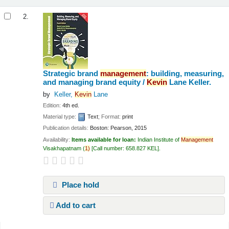
2.
Strategic brand
management
: building, measuring,
and managing brand equity /
Kevin
Lane Keller.
by
Keller,
Kevin
Lane
Edition:
4th ed.
Material type:
Text
; Format:
print
Publication details:
Boston:
Pearson,
2015
Availability:
Items available for loan:
Indian Institute of
Management
Visakhapatnam
(
1)
Call number:
658.827 KEL
.
Place hold
Add to cart