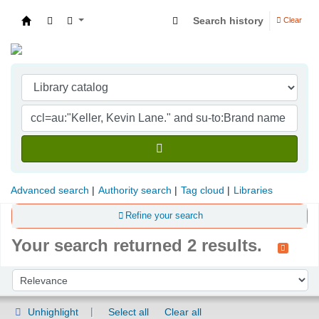
Search history
Clear
Indian Institute of Management Visakhapatna
Advanced search
Authority search
Tag cloud
Libraries
Refine your search
Your search returned 2 results.
Sort
Sort by:
Unhighlight
Select all
Clear all