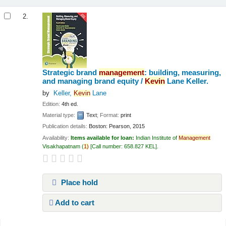
2.
Strategic brand
management
: building, measuring,
and managing brand equity /
Kevin
Lane Keller.
by
Keller,
Kevin
Lane
Edition:
4th ed.
Material type:
Text
; Format:
print
Publication details:
Boston:
Pearson,
2015
Availability:
Items available for loan:
Indian Institute of
Management
Visakhapatnam
(
1)
Call number:
658.827 KEL
.
Place hold
Add to cart