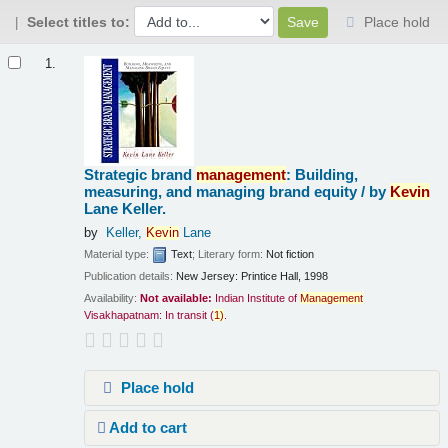
Select titles to:
Place hold
Results
1.
Strategic brand
management
: Building,
measuring, and managing brand equity /
by
Kevin
Lane Keller.
by
Keller,
Kevin
Lane
Material type:
Text
; Literary form:
Not fiction
Publication details:
New Jersey:
Printice Hall,
1998
Availability:
Not available:
Indian Institute of
Management
Visakhapatnam: In transit
(
1)
.
Place hold
Add to cart