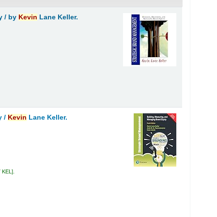
y /
by
Kevin
Lane Keller.
y /
Kevin
Lane Keller.
7 KEL
.