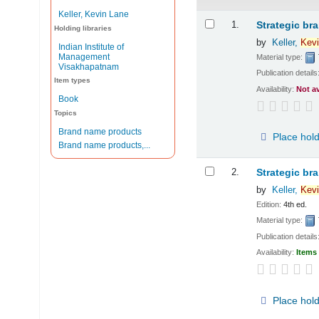
Keller, Kevin Lane
Results
1.
Strategic br
Holding libraries
by
Keller,
Kevi
Indian Institute of
Management
Material type:
Visakhapatnam
Publication details
Item types
Availability:
Not a
Book
Topics
Brand name products
Place hol
Brand name products,...
2.
Strategic br
by
Keller,
Kevi
Edition:
4th ed.
Material type:
Publication details
Availability:
Items 
Place hol