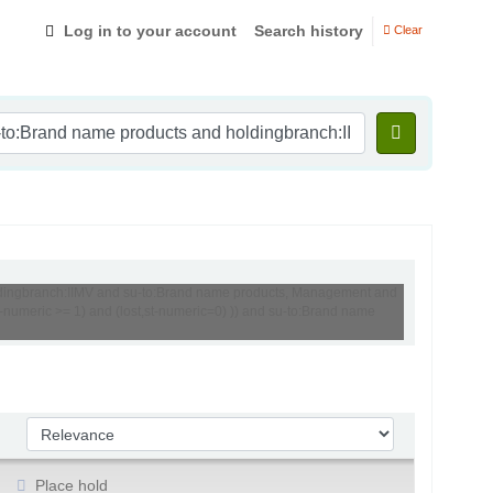
Log in to your account
Search history
Clear
holdingbranch:IIMV and su-to:Brand name products, Management and
numeric >= 1) and (lost,st-numeric=0) )) and su-to:Brand name
Sort by:
Place hold