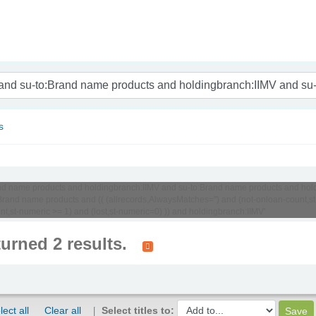
nam
s
o:Brand name products and holdingbranch:IIMV and su-to:Brand name products and 
and name products and (( (allrecords,AlwaysMatches='') and (not-onloan-count,st-
nt,st-numeric >= 1) and (lost,st-numeric=0) )) and holdingbranch:IIMV'
turned 2 results.
lect all
Clear all
Select titles to: