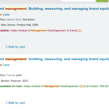
and
management
: Building, measuring, and managing brand equit
n
Lane
Text
; Literary form:
Not fiction
:
New Jersey:
Printice Hall,
1998
vailable:
Indian Institute of
Management
Visakhapatnam: In transit
(
1)
.
d
Add to cart
and
management
: building, measuring, and managing brand equit
n
Lane
Text
; Format:
print
:
Boston:
Pearson,
2015
available for loan:
Indian Institute of
Management
Visakhapatnam
(
1)
Call number:
658.82
d
Add to cart