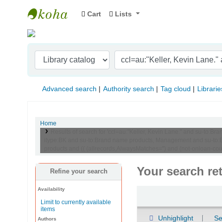
Cart
Lists
Indian Institute of Management Visakhapat
Advanced search
Authority search
Tag cloud
Librarie
Home
Results of search for 'ccl=au:"Keller, Kevin Lane." and su-t
itype:BK and su-to:Brand name products, Management and su-to:Br
products and (( (allrecords,AlwaysMatches='') and (not-onloan-cou
Your search re
Refine your search
Availability
Sort
Limit to currently available
items
Unhighlight
Se
Authors