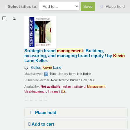
Select titles to:
Place hold
Results
1.
Strategic brand
management
: Building,
measuring, and managing brand equity /
by
Kevin
Lane Keller.
by
Keller,
Kevin
Lane
Material type:
Text
; Literary form:
Not fiction
Publication details:
New Jersey:
Printice Hall,
1998
Availability:
Not available:
Indian Institute of
Management
Visakhapatnam: In transit
(
1)
.
Place hold
Add to cart