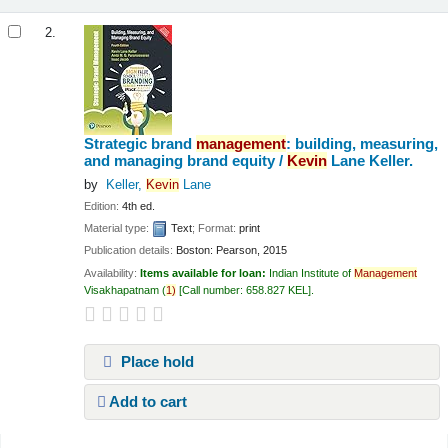
2.
Strategic brand
management
: building, measuring,
and managing brand equity /
Kevin
Lane Keller.
by
Keller,
Kevin
Lane
Edition:
4th ed.
Material type:
Text
; Format:
print
Publication details:
Boston:
Pearson,
2015
Availability:
Items available for loan:
Indian Institute of
Management
Visakhapatnam
(
1)
Call number:
658.827 KEL
.
Place hold
Add to cart