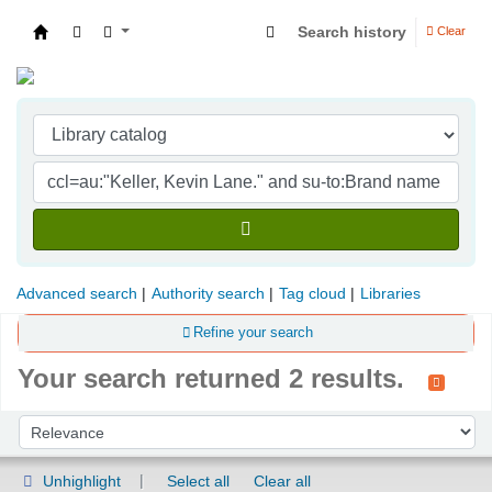
Search history
Clear
Indian Institute of Management Visakhapatna
Advanced search
Authority search
Tag cloud
Libraries
Refine your search
Your search returned 2 results.
Sort
Sort by:
Unhighlight
Select all
Clear all