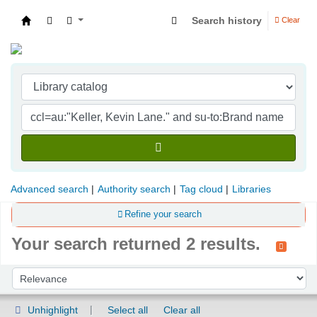
Search history
Clear
Indian Institute of Management Visakhapatna
Advanced search
Authority search
Tag cloud
Libraries
Refine your search
Your search returned 2 results.
Sort
Sort by:
Unhighlight
Select all
Clear all