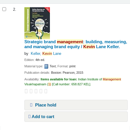
2.
Strategic brand
management
: building, measuring,
and managing brand equity /
Kevin
Lane Keller.
by
Keller,
Kevin
Lane
Edition:
4th ed.
Material type:
Text
; Format:
print
Publication details:
Boston:
Pearson,
2015
Availability:
Items available for loan:
Indian Institute of
Management
Visakhapatnam
(
1)
Call number:
658.827 KEL
.
Place hold
Add to cart