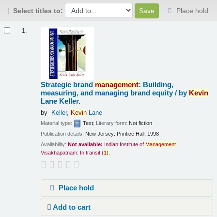
Select titles to:
Place hold
Results
1.
Strategic brand
management
: Building,
measuring, and managing brand equity /
by
Kevin
Lane Keller.
by
Keller,
Kevin
Lane
Material type:
Text
; Literary form:
Not fiction
Publication details:
New Jersey:
Printice Hall,
1998
Availability:
Not available:
Indian Institute of
Management
Visakhapatnam: In transit
(
1)
.
Place hold
Add to cart