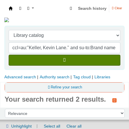
Search history
Clear
Indian Institute of Management Visakhapatna
Advanced search
Authority search
Tag cloud
Libraries
Refine your search
Your search returned 2 results.
Sort
Sort by:
Unhighlight
Select all
Clear all