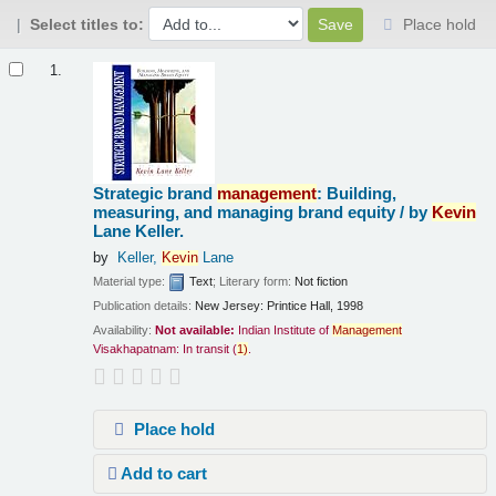
Select titles to:
Place hold
Results
1.
Strategic brand
management
: Building,
measuring, and managing brand equity /
by
Kevin
Lane Keller.
by
Keller,
Kevin
Lane
Material type:
Text
; Literary form:
Not fiction
Publication details:
New Jersey:
Printice Hall,
1998
Availability:
Not available:
Indian Institute of
Management
Visakhapatnam: In transit
(
1)
.
Place hold
Add to cart