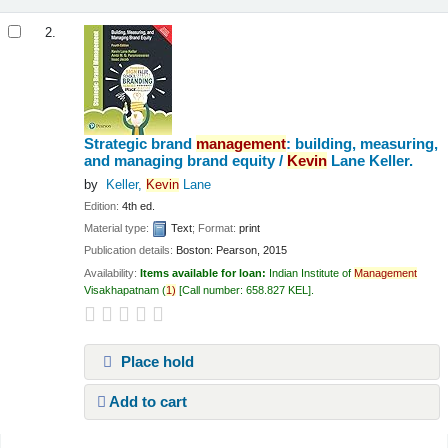
2.
Strategic brand
management
: building, measuring,
and managing brand equity /
Kevin
Lane Keller.
by
Keller,
Kevin
Lane
Edition:
4th ed.
Material type:
Text
; Format:
print
Publication details:
Boston:
Pearson,
2015
Availability:
Items available for loan:
Indian Institute of
Management
Visakhapatnam
(
1)
Call number:
658.827 KEL
.
Place hold
Add to cart