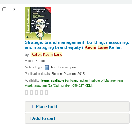
2.
Strategic brand management: building, measuring,
and managing brand equity /
Kevin
Lane
Keller.
by
Keller,
Kevin
Lane
Edition:
4th ed.
Material type:
Text
; Format:
print
Publication details:
Boston:
Pearson,
2015
Availability:
Items available for loan:
Indian Institute of Management
Visakhapatnam
(1)
Call number:
658.827 KEL
.
Place hold
Add to cart