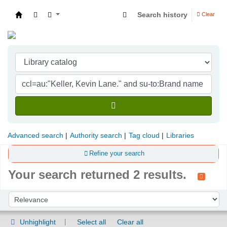
Search history
Clear
Indian Institute of Management Visakhapatna
Advanced search
Authority search
Tag cloud
Libraries
Refine your search
Your search returned 2 results.
Sort
Sort by:
Unhighlight
Select all
Clear all