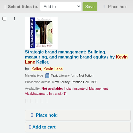
Select titles to:
Place hold
Results
1.
Strategic brand management: Building,
measuring, and managing brand equity /
by
Kevin
Lane
Keller.
by
Keller,
Kevin
Lane
Material type:
Text
; Literary form:
Not fiction
Publication details:
New Jersey:
Printice Hall,
1998
Availability:
Not available:
Indian Institute of Management
Visakhapatnam: In transit
(1).
Place hold
Add to cart