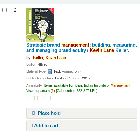
2.
Strategic brand
management
: building, measuring,
and managing brand equity /
Kevin
Lane
Keller.
by
Keller,
Kevin
Lane
Edition:
4th ed.
Material type:
Text
; Format:
print
Publication details:
Boston:
Pearson,
2015
Availability:
Items available for loan:
Indian Institute of
Management
Visakhapatnam
(
1)
Call number:
658.827 KEL
.
Place hold
Add to cart