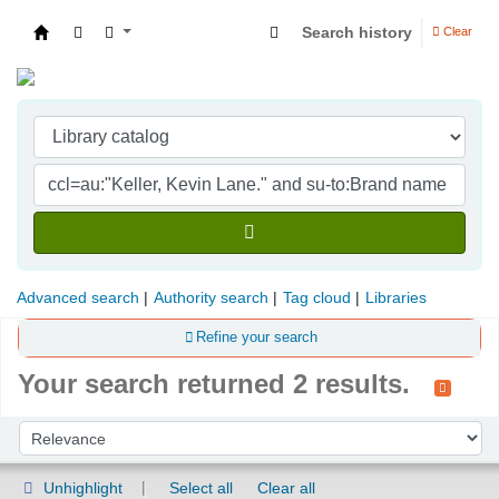
Search history
Clear
Indian Institute of Management Visakhapatna
Advanced search
Authority search
Tag cloud
Libraries
Refine your search
Your search returned 2 results.
Sort
Sort by:
Unhighlight
Select all
Clear all