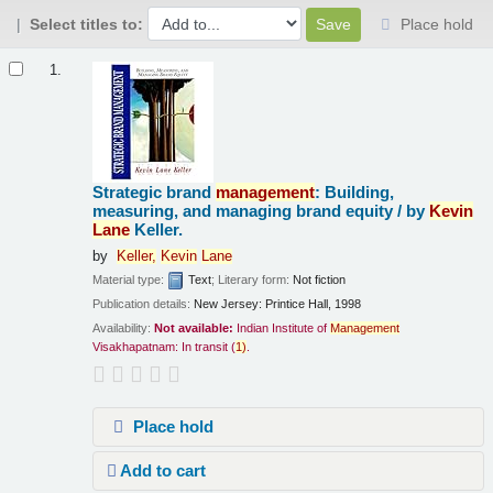
Select titles to:
Place hold
Results
1.
Strategic brand
management
: Building,
measuring, and managing brand equity /
by
Kevin
Lane
Keller.
by
Keller,
Kevin
Lane
Material type:
Text
; Literary form:
Not fiction
Publication details:
New Jersey:
Printice Hall,
1998
Availability:
Not available:
Indian Institute of
Management
Visakhapatnam: In transit
(
1)
.
Place hold
Add to cart