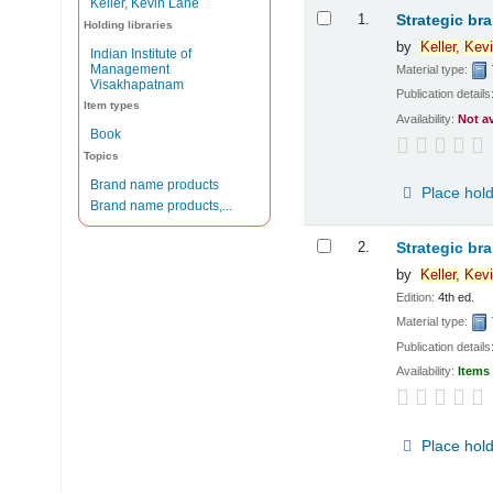
Keller, Kevin Lane
Results
1.
Strategic br
Holding libraries
by
Keller,
Kevi
Indian Institute of
Management
Material type:
Visakhapatnam
Publication details
Item types
Availability:
Not a
Book
Topics
Brand name products
Place hol
Brand name products,...
2.
Strategic br
by
Keller,
Kevi
Edition:
4th ed.
Material type:
Publication details
Availability:
Items 
Place hol