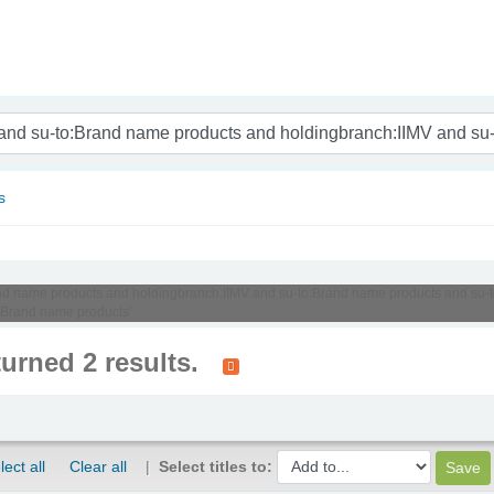
nam
s
:Brand name products and holdingbranch:IIMV and su-to:Brand name products and su
:Brand name products'
turned 2 results.
lect all
Clear all
Select titles to: