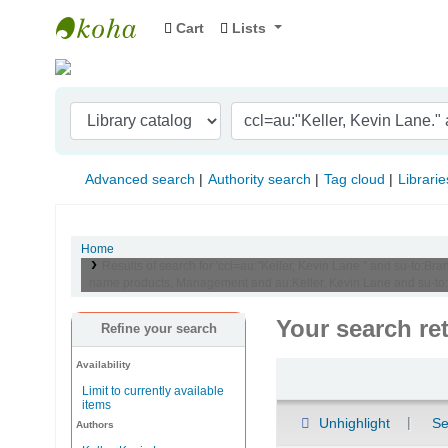
Cart
Lists
Indian Institute of Management Visakhapat
Advanced search
Authority search
Tag cloud
Librarie
Home
Results of search for 'ccl=au:"Keller, Kevin Lane." and su-to
name products, Management and au:Keller, Kevin Lane and su-to
Your search re
Refine your search
Availability
Sort
Limit to currently available
items
Unhighlight
Se
Authors