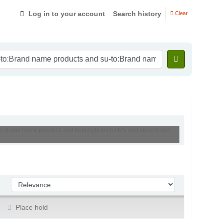
Log in to your account
Search history
Clear
-to:Brand name products and holdingbranch:IIMV and su-to:Brand
Sort by:
Place hold