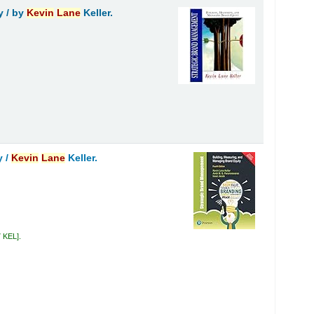
y /
by
Kevin
Lane
Keller.
y /
Kevin
Lane
Keller.
7 KEL
.