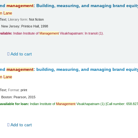
and
management
: Building, measuring, and managing brand equit
n
Lane
Text
; Literary form:
Not fiction
:
New Jersey:
Printice Hall,
1998
vailable:
Indian Institute of
Management
Visakhapatnam: In transit
(1).
d
Add to cart
and
management
: building, measuring, and managing brand equit
n
Lane
Text
; Format:
print
:
Boston:
Pearson,
2015
available for loan:
Indian Institute of
Management
Visakhapatnam
(1)
Call number:
658.82
d
Add to cart