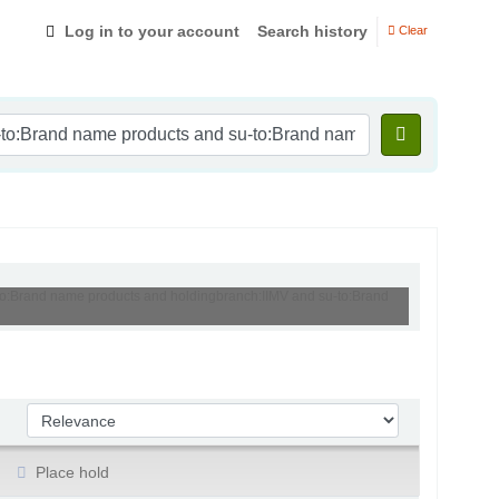
Log in to your account
Search history
Clear
-to:Brand name products and holdingbranch:IIMV and su-to:Brand
Sort by:
Place hold