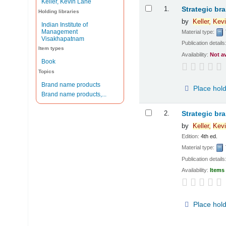
Keller, Kevin Lane
Results
1.
Strategic br
Holding libraries
by
Keller,
Kevi
Indian Institute of
Management
Material type:
Visakhapatnam
Publication details
Item types
Availability:
Not a
Book
Topics
Brand name products
Place hol
Brand name products,...
2.
Strategic br
by
Keller,
Kevi
Edition:
4th ed.
Material type:
Publication details
Availability:
Items 
Place hol