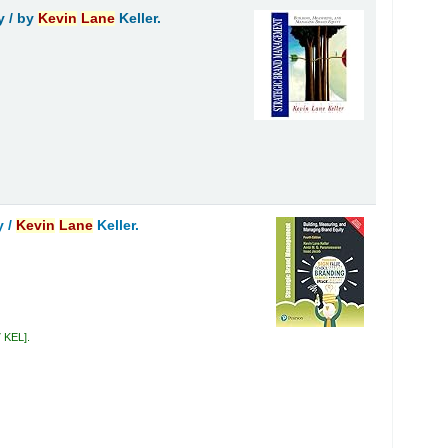
y /
by
Kevin
Lane
Keller.
y /
Kevin
Lane
Keller.
7 KEL
.