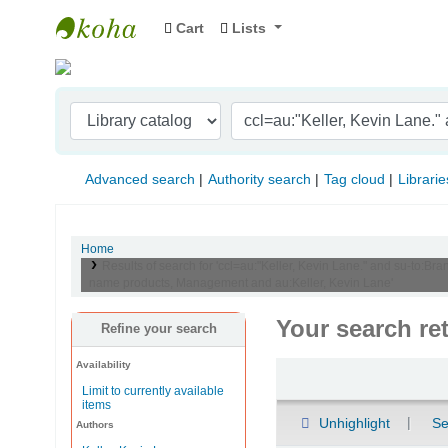
Cart
Lists
Indian Institute of Management Visakhapat
Advanced search
Authority search
Tag cloud
Librarie
Home
Results of search for 'ccl=au:"Keller, Kevin Lane." and su-to
name products, Management and au:Keller, Kevin Lane'
Your search re
Refine your search
Availability
Sort
Limit to currently available
items
Unhighlight
Se
Authors