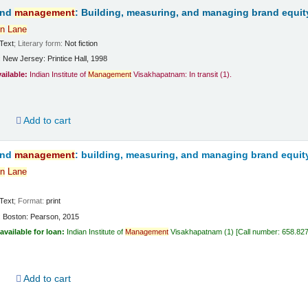
and
management
: Building, measuring, and managing brand equit
n
Lane
Text
; Literary form:
Not fiction
:
New Jersey:
Printice Hall,
1998
vailable:
Indian Institute of
Management
Visakhapatnam: In transit
(1).
d
Add to cart
and
management
: building, measuring, and managing brand equit
n
Lane
Text
; Format:
print
:
Boston:
Pearson,
2015
available for loan:
Indian Institute of
Management
Visakhapatnam
(1)
Call number:
658.82
d
Add to cart