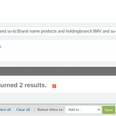
nam
s
:Brand name products and holdingbranch:IIMV and su-to:Brand name products and su
turned 2 results.
lect all
Clear all
Select titles to: