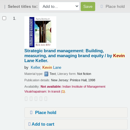
Select titles to:
Place hold
Results
1.
Strategic brand management: Building,
measuring, and managing brand equity /
by
Kevin
Lane Keller.
by
Keller,
Kevin
Lane
Material type:
Text
; Literary form:
Not fiction
Publication details:
New Jersey:
Printice Hall,
1998
Availability:
Not available:
Indian Institute of Management
Visakhapatnam: In transit
(
1)
.
Place hold
Add to cart