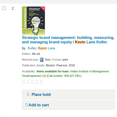
2.
Strategic brand management: building, measuring,
and managing brand equity /
Kevin
Lane Keller.
by
Keller,
Kevin
Lane
Edition:
4th ed.
Material type:
Text
; Format:
print
Publication details:
Boston:
Pearson,
2015
Availability:
Items available for loan:
Indian Institute of Management
Visakhapatnam
(
1)
Call number:
658.827 KEL
.
Place hold
Add to cart