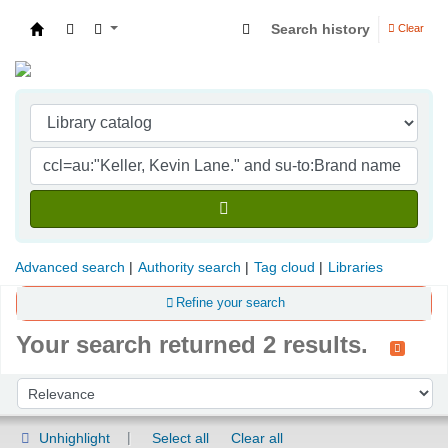
Search history
Clear
Indian Institute of Management Visakhapatna
Advanced search
Authority search
Tag cloud
Libraries
Refine your search
Your search returned 2 results.
Sort
Sort by:
Unhighlight
Select all
Clear all