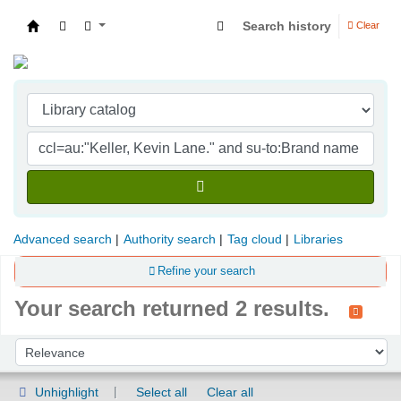
Search history
Clear
Indian Institute of Management Visakhapatna
Advanced search
Authority search
Tag cloud
Libraries
Refine your search
Your search returned 2 results.
Sort
Sort by:
Unhighlight
Select all
Clear all