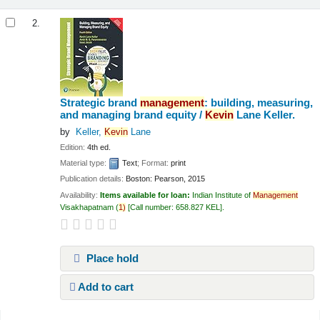
2.
Strategic brand
management
: building, measuring,
and managing brand equity /
Kevin
Lane Keller.
by
Keller,
Kevin
Lane
Edition:
4th ed.
Material type:
Text
; Format:
print
Publication details:
Boston:
Pearson,
2015
Availability:
Items available for loan:
Indian Institute of
Management
Visakhapatnam
(
1)
Call number:
658.827 KEL
.
Place hold
Add to cart