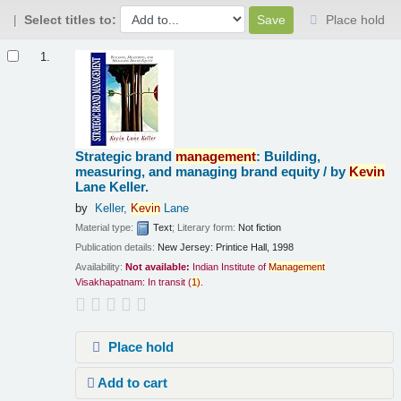
Select titles to:
Place hold
Results
1.
Strategic brand
management
: Building,
measuring, and managing brand equity /
by
Kevin
Lane Keller.
by
Keller,
Kevin
Lane
Material type:
Text
; Literary form:
Not fiction
Publication details:
New Jersey:
Printice Hall,
1998
Availability:
Not available:
Indian Institute of
Management
Visakhapatnam: In transit
(
1)
.
Place hold
Add to cart