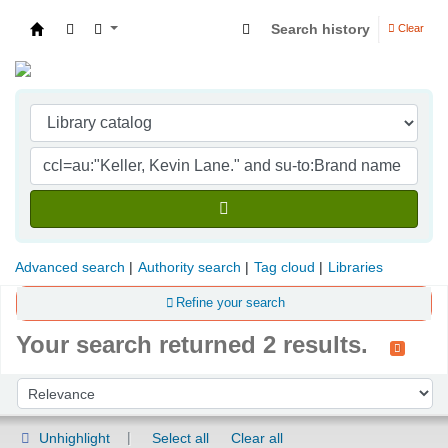
Search history
Clear
Indian Institute of Management Visakhapatna
Advanced search
Authority search
Tag cloud
Libraries
Refine your search
Your search returned 2 results.
Sort
Sort by:
Unhighlight
Select all
Clear all