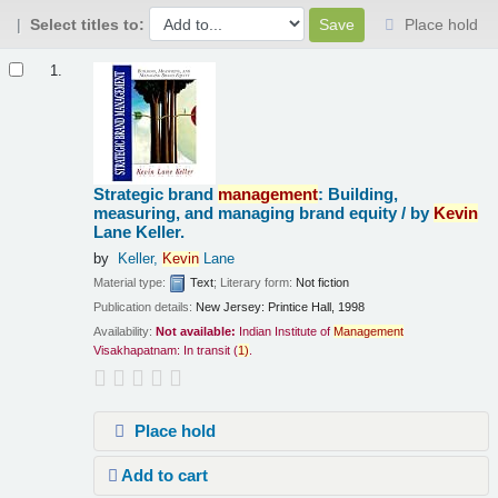
Select titles to:
Place hold
Results
1.
Strategic brand
management
: Building,
measuring, and managing brand equity /
by
Kevin
Lane Keller.
by
Keller,
Kevin
Lane
Material type:
Text
; Literary form:
Not fiction
Publication details:
New Jersey:
Printice Hall,
1998
Availability:
Not available:
Indian Institute of
Management
Visakhapatnam: In transit
(
1)
.
Place hold
Add to cart