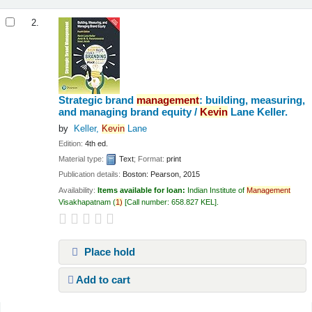
2.
Strategic brand
management
: building, measuring,
and managing brand equity /
Kevin
Lane Keller.
by
Keller,
Kevin
Lane
Edition:
4th ed.
Material type:
Text
; Format:
print
Publication details:
Boston:
Pearson,
2015
Availability:
Items available for loan:
Indian Institute of
Management
Visakhapatnam
(
1)
Call number:
658.827 KEL
.
Place hold
Add to cart