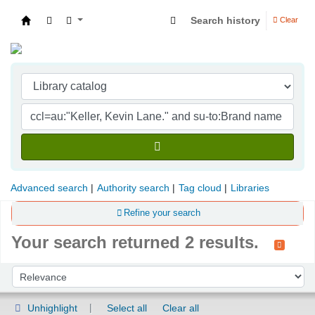
Search history
Clear
Indian Institute of Management Visakhapatna
Advanced search
Authority search
Tag cloud
Libraries
Refine your search
Your search returned 2 results.
Sort
Sort by:
Unhighlight
Select all
Clear all