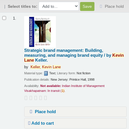
Select titles to:
Place hold
Results
1.
Strategic brand management: Building,
measuring, and managing brand equity /
by
Kevin
Lane
Keller.
by
Keller,
Kevin
Lane
Material type:
Text
; Literary form:
Not fiction
Publication details:
New Jersey:
Printice Hall,
1998
Availability:
Not available:
Indian Institute of Management
Visakhapatnam: In transit
(
1)
.
Place hold
Add to cart