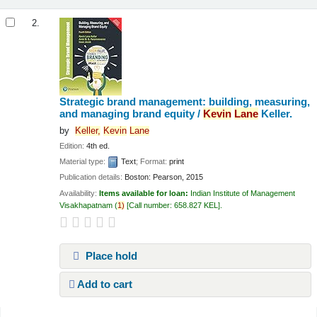
2.
Strategic brand management: building, measuring,
and managing brand equity /
Kevin
Lane
Keller.
by
Keller,
Kevin
Lane
Edition:
4th ed.
Material type:
Text
; Format:
print
Publication details:
Boston:
Pearson,
2015
Availability:
Items available for loan:
Indian Institute of Management
Visakhapatnam
(
1)
Call number:
658.827 KEL
.
Place hold
Add to cart