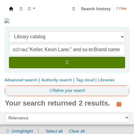
Search history
Clear
Indian Institute of Management Visakhapatna
Advanced search
Authority search
Tag cloud
Libraries
Refine your search
Your search returned 2 results.
Sort
Sort by:
Unhighlight
Select all
Clear all