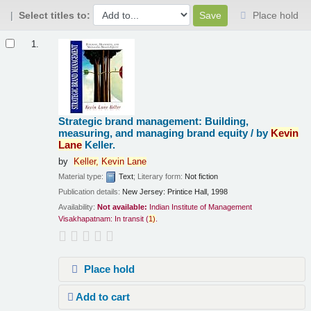
Select titles to:
Place hold
Results
1.
Strategic brand management: Building,
measuring, and managing brand equity /
by
Kevin
Lane
Keller.
by
Keller,
Kevin
Lane
Material type:
Text
; Literary form:
Not fiction
Publication details:
New Jersey:
Printice Hall,
1998
Availability:
Not available:
Indian Institute of Management
Visakhapatnam: In transit
(
1)
.
Place hold
Add to cart