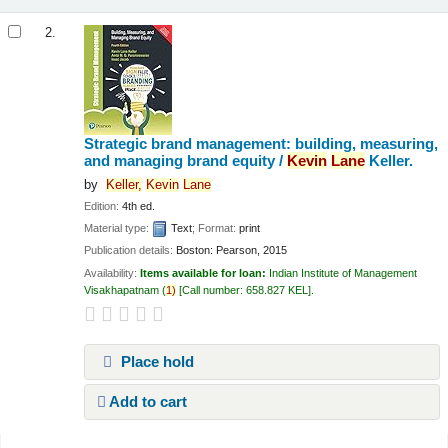
2.
Strategic brand management: building, measuring,
and managing brand equity /
Kevin
Lane
Keller.
by
Keller,
Kevin
Lane
Edition:
4th ed.
Material type:
Text
; Format:
print
Publication details:
Boston:
Pearson,
2015
Availability:
Items available for loan:
Indian Institute of Management
Visakhapatnam
(
1)
Call number:
658.827 KEL
.
Place hold
Add to cart