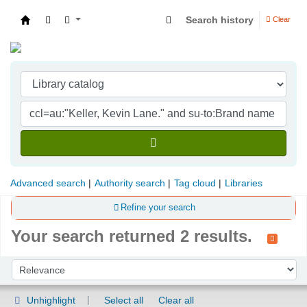
Search history
Clear
Indian Institute of Management Visakhapatna
Advanced search
Authority search
Tag cloud
Libraries
Refine your search
Your search returned 2 results.
Sort
Sort by:
Unhighlight
Select all
Clear all