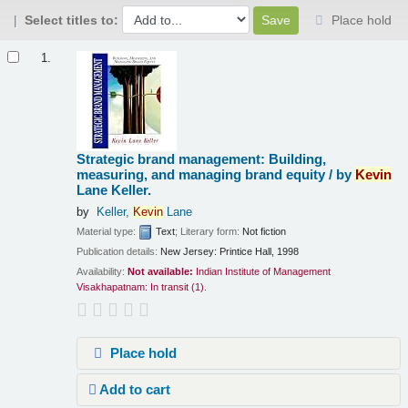
Select titles to:
Place hold
Results
1.
Strategic brand management: Building,
measuring, and managing brand equity /
by
Kevin
Lane Keller.
by
Keller,
Kevin
Lane
Material type:
Text
; Literary form:
Not fiction
Publication details:
New Jersey:
Printice Hall,
1998
Availability:
Not available:
Indian Institute of Management
Visakhapatnam: In transit
(1).
Place hold
Add to cart