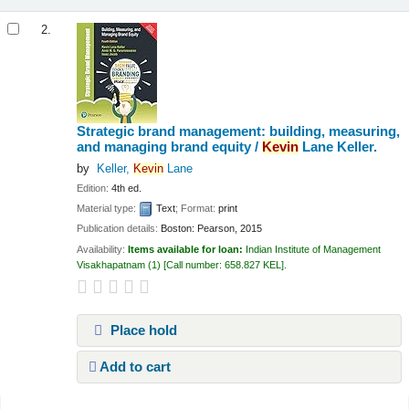
2.
Strategic brand management: building, measuring,
and managing brand equity /
Kevin
Lane Keller.
by
Keller,
Kevin
Lane
Edition:
4th ed.
Material type:
Text
; Format:
print
Publication details:
Boston:
Pearson,
2015
Availability:
Items available for loan:
Indian Institute of Management
Visakhapatnam
(1)
Call number:
658.827 KEL
.
Place hold
Add to cart